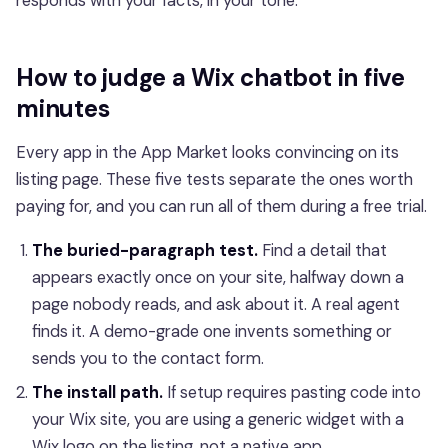
responds with your facts, in your tone.
How to judge a Wix chatbot in five
minutes
Every app in the App Market looks convincing on its
listing page. These five tests separate the ones worth
paying for, and you can run all of them during a free trial.
The buried-paragraph test.
Find a detail that
appears exactly once on your site, halfway down a
page nobody reads, and ask about it. A real agent
finds it. A demo-grade one invents something or
sends you to the contact form.
The install path.
If setup requires pasting code into
your Wix site, you are using a generic widget with a
Wix logo on the listing, not a native app.