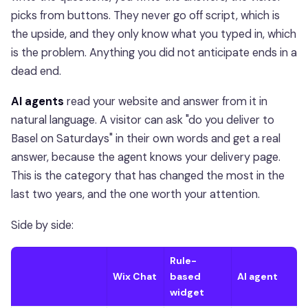
picks from buttons. They never go off script, which is
the upside, and they only know what you typed in, which
is the problem. Anything you did not anticipate ends in a
dead end.
AI agents
read your website and answer from it in
natural language. A visitor can ask "do you deliver to
Basel on Saturdays" in their own words and get a real
answer, because the agent knows your delivery page.
This is the category that has changed the most in the
last two years, and the one worth your attention.
Side by side:
Rule-
Wix Chat
based
AI agent
widget