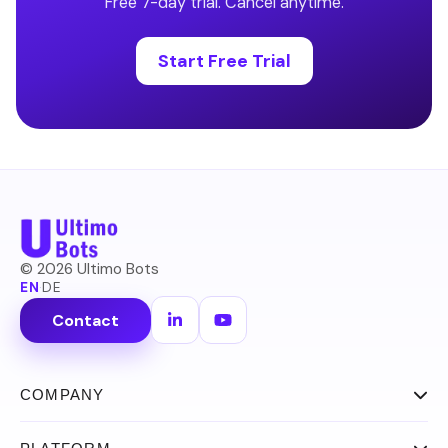
Free 7-day trial. Cancel anytime.
Start Free Trial
©
2026
Ultimo Bots
EN
·
DE
Contact
COMPANY
About