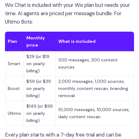
Wix Chat is included with your Wix plan but needs your
time. AI agents are priced per message bundle. For
Ultimo Bots:
Monthly
Plan
What is included
price
$29 (or $19
500 messages, 200 content
Smart
on yearly
sources
billing)
$59 (or $39
2,000 messages, 1,000 sources,
Boost
on yearly
monthly content rescan, branding
billing)
removal
$149 (or $99
10,000 messages, 10,000 sources,
Ultimo
on yearly
daily content rescan
billing)
Every plan starts with a 7-day free trial and can be