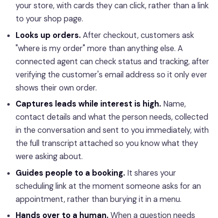
your store, with cards they can click, rather than a link
to your shop page.
Looks up orders.
After checkout, customers ask
"where is my order" more than anything else. A
connected agent can check status and tracking, after
verifying the customer's email address so it only ever
shows their own order.
Captures leads while interest is high.
Name,
contact details and what the person needs, collected
in the conversation and sent to you immediately, with
the full transcript attached so you know what they
were asking about.
Guides people to a booking.
It shares your
scheduling link at the moment someone asks for an
appointment, rather than burying it in a menu.
Hands over to a human.
When a question needs