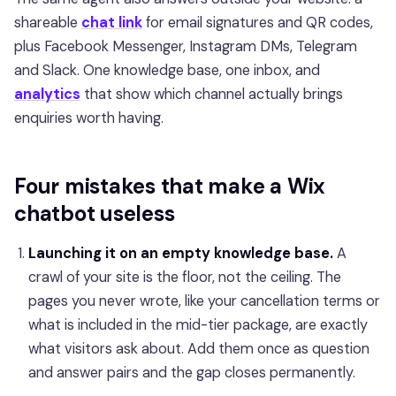
shareable
chat link
for email signatures and QR codes,
plus Facebook Messenger, Instagram DMs, Telegram
and Slack. One knowledge base, one inbox, and
analytics
that show which channel actually brings
enquiries worth having.
Four mistakes that make a Wix
chatbot useless
Launching it on an empty knowledge base.
A
crawl of your site is the floor, not the ceiling. The
pages you never wrote, like your cancellation terms or
what is included in the mid-tier package, are exactly
what visitors ask about. Add them once as question
and answer pairs and the gap closes permanently.