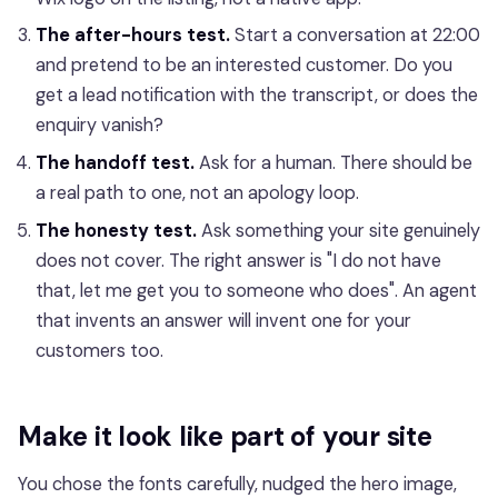
The after-hours test.
Start a conversation at 22:00
and pretend to be an interested customer. Do you
get a lead notification with the transcript, or does the
enquiry vanish?
The handoff test.
Ask for a human. There should be
a real path to one, not an apology loop.
The honesty test.
Ask something your site genuinely
does not cover. The right answer is "I do not have
that, let me get you to someone who does". An agent
that invents an answer will invent one for your
customers too.
Make it look like part of your site
You chose the fonts carefully, nudged the hero image,