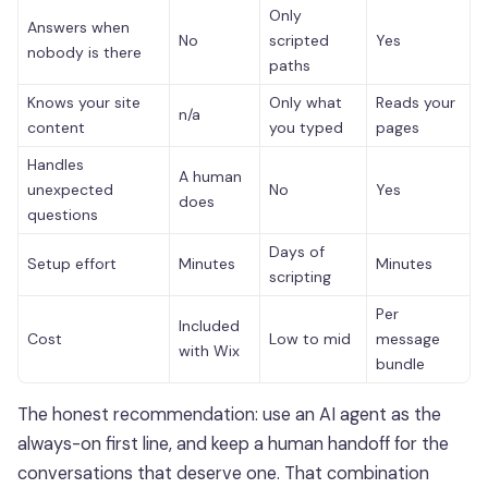
Only
Answers when
No
scripted
Yes
nobody is there
paths
Knows your site
Only what
Reads your
n/a
content
you typed
pages
Handles
A human
unexpected
No
Yes
does
questions
Days of
Setup effort
Minutes
Minutes
scripting
Per
Included
Cost
Low to mid
message
with Wix
bundle
The honest recommendation: use an AI agent as the
always-on first line, and keep a human handoff for the
conversations that deserve one. That combination