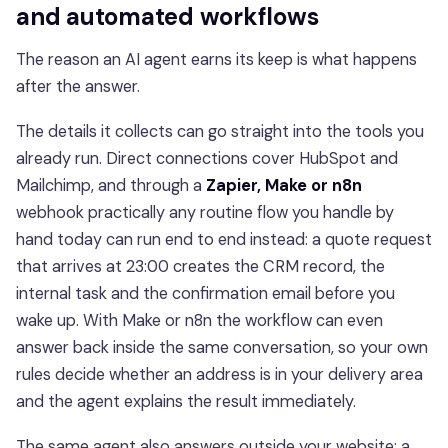
and automated workflows
The reason an AI agent earns its keep is what happens
after the answer.
The details it collects can go straight into the tools you
already run. Direct connections cover HubSpot and
Mailchimp, and through a
Zapier, Make or n8n
webhook practically any routine flow you handle by
hand today can run end to end instead: a quote request
that arrives at 23:00 creates the CRM record, the
internal task and the confirmation email before you
wake up. With Make or n8n the workflow can even
answer back inside the same conversation, so your own
rules decide whether an address is in your delivery area
and the agent explains the result immediately.
The same agent also answers outside your website: a