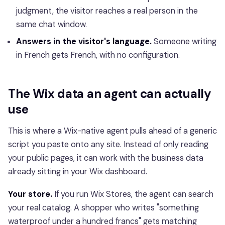
judgment, the visitor reaches a real person in the
same chat window.
Answers in the visitor's language.
Someone writing
in French gets French, with no configuration.
The Wix data an agent can actually
use
This is where a Wix-native agent pulls ahead of a generic
script you paste onto any site. Instead of only reading
your public pages, it can work with the business data
already sitting in your Wix dashboard.
Your store.
If you run Wix Stores, the agent can search
your real catalog. A shopper who writes "something
waterproof under a hundred francs" gets matching