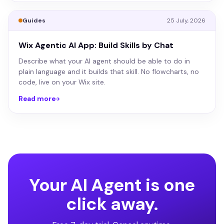
Guides
25 July, 2026
Wix Agentic AI App: Build Skills by Chat
Describe what your AI agent should be able to do in
plain language and it builds that skill. No flowcharts, no
code, live on your Wix site.
Read more
Your AI Agent is one
click away.