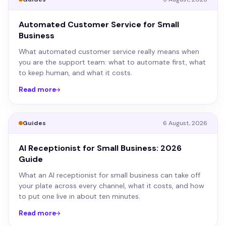
Automated Customer Service for Small
Business
What automated customer service really means when
you are the support team: what to automate first, what
to keep human, and what it costs.
Read more
Guides
6 August, 2026
AI Receptionist for Small Business: 2026
Guide
What an AI receptionist for small business can take off
your plate across every channel, what it costs, and how
to put one live in about ten minutes.
Read more