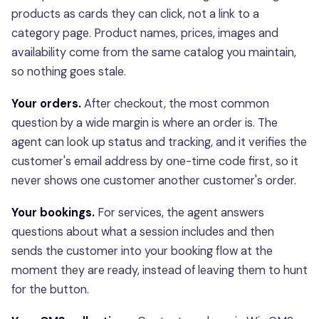
products as cards they can click, not a link to a
category page. Product names, prices, images and
availability come from the same catalog you maintain,
so nothing goes stale.
Your orders.
After checkout, the most common
question by a wide margin is where an order is. The
agent can look up status and tracking, and it verifies the
customer's email address by one-time code first, so it
never shows one customer another customer's order.
Your bookings.
For services, the agent answers
questions about what a session includes and then
sends the customer into your booking flow at the
moment they are ready, instead of leaving them to hunt
for the button.