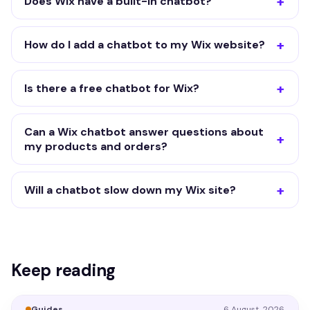
Does Wix have a built-in chatbot?
How do I add a chatbot to my Wix website?
Is there a free chatbot for Wix?
Can a Wix chatbot answer questions about
my products and orders?
Will a chatbot slow down my Wix site?
Keep reading
Guides
6 August, 2026