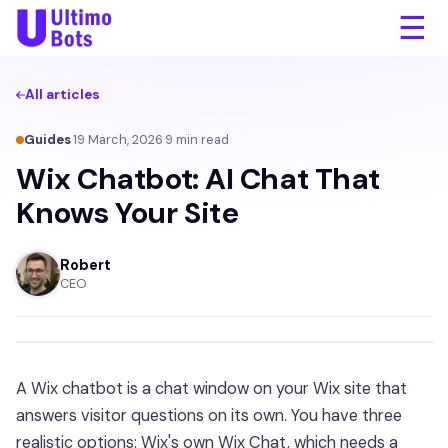
☰
All articles
Guides
·
19 March, 2026
·
9
min read
Wix Chatbot: AI Chat That
Knows Your Site
Robert
CEO
A Wix chatbot is a chat window on your Wix site that
answers visitor questions on its own. You have three
realistic options: Wix's own Wix Chat, which needs a