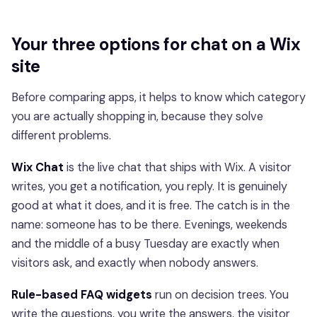
Your three options for chat on a Wix
site
Before comparing apps, it helps to know which category
you are actually shopping in, because they solve
different problems.
Wix Chat
is the live chat that ships with Wix. A visitor
writes, you get a notification, you reply. It is genuinely
good at what it does, and it is free. The catch is in the
name: someone has to be there. Evenings, weekends
and the middle of a busy Tuesday are exactly when
visitors ask, and exactly when nobody answers.
Rule-based FAQ widgets
run on decision trees. You
write the questions, you write the answers, the visitor