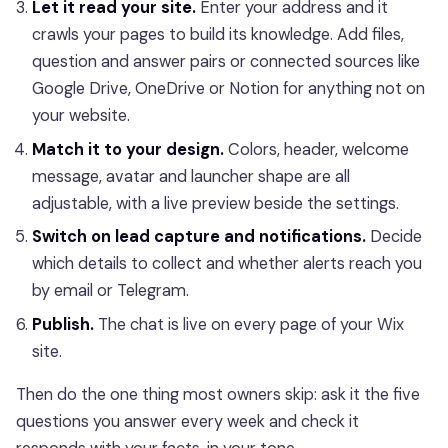
Let it read your site.
Enter your address and it
crawls your pages to build its knowledge. Add files,
question and answer pairs or connected sources like
Google Drive, OneDrive or Notion for anything not on
your website.
Match it to your design.
Colors, header, welcome
message, avatar and launcher shape are all
adjustable, with a live preview beside the settings.
Switch on lead capture and notifications.
Decide
which details to collect and whether alerts reach you
by email or Telegram.
Publish.
The chat is live on every page of your Wix
site.
Then do the one thing most owners skip: ask it the five
questions you answer every week and check it