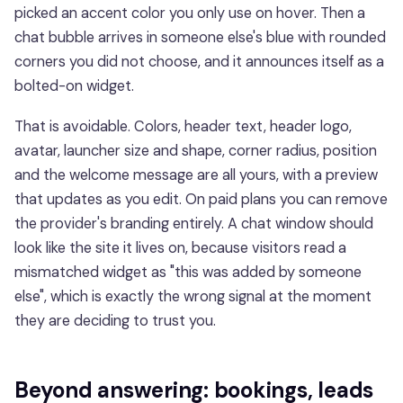
picked an accent color you only use on hover. Then a
chat bubble arrives in someone else's blue with rounded
corners you did not choose, and it announces itself as a
bolted-on widget.
That is avoidable. Colors, header text, header logo,
avatar, launcher size and shape, corner radius, position
and the welcome message are all yours, with a preview
that updates as you edit. On paid plans you can remove
the provider's branding entirely. A chat window should
look like the site it lives on, because visitors read a
mismatched widget as "this was added by someone
else", which is exactly the wrong signal at the moment
they are deciding to trust you.
Beyond answering: bookings, leads