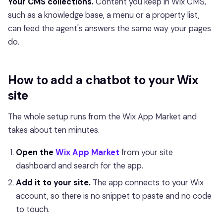
Your CMS collections.
Content you keep in Wix CMS,
such as a knowledge base, a menu or a property list,
can feed the agent's answers the same way your pages
do.
How to add a chatbot to your Wix
site
The whole setup runs from the Wix App Market and
takes about ten minutes.
Open the
Wix App Market
from your site
dashboard and search for the app.
Add it to your site.
The app connects to your Wix
account, so there is no snippet to paste and no code
to touch.