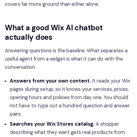
covers far more ground than either alone.
What a good Wix AI chatbot
actually does
Answering questions is the baseline. What separates a
useful agent from a widget is what it can do with the
conversation.
Answers from your own content.
It reads your Wix
pages during setup, so it knows your services, prices,
opening hours and policies from day one. You should
not have to type out a hundred question and answer
pairs.
Searches your Wix Stores catalog.
A shopper
describing what they want gets real products from