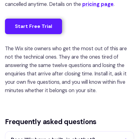
cancelled anytime. Details on the
pricing page
.
Start Free Trial
The Wix site owners who get the most out of this are
not the technical ones. They are the ones tired of
answering the same twelve questions and losing the
enquiries that arrive after closing time. Install it, ask it
your own five questions, and you will know within five
minutes whether it belongs on your site.
Frequently asked questions