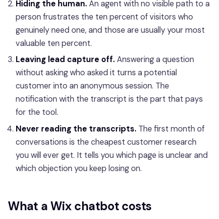
Hiding the human.
An agent with no visible path to a
person frustrates the ten percent of visitors who
genuinely need one, and those are usually your most
valuable ten percent.
Leaving lead capture off.
Answering a question
without asking who asked it turns a potential
customer into an anonymous session. The
notification with the transcript is the part that pays
for the tool.
Never reading the transcripts.
The first month of
conversations is the cheapest customer research
you will ever get. It tells you which page is unclear and
which objection you keep losing on.
What a Wix chatbot costs