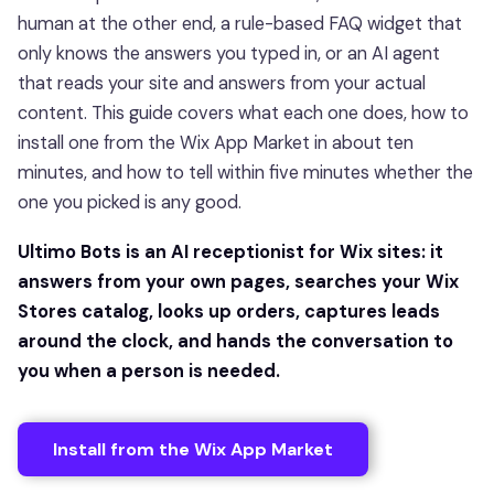
human at the other end, a rule-based FAQ widget that
only knows the answers you typed in, or an AI agent
that reads your site and answers from your actual
content. This guide covers what each one does, how to
install one from the Wix App Market in about ten
minutes, and how to tell within five minutes whether the
one you picked is any good.
Ultimo Bots is an AI receptionist for Wix sites: it
answers from your own pages, searches your Wix
Stores catalog, looks up orders, captures leads
around the clock, and hands the conversation to
you when a person is needed.
Install from the Wix App Market