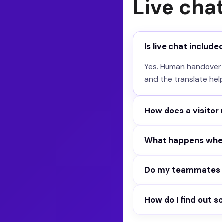
Live cha
Is live chat include
Yes. Human handover wi
and the translate hel
How does a visitor
Two ways. The visitor
What happens whe
agent hands over by i
You set a response tim
Do my teammates s
conversation. No dea
Yes. The Live page sho
How do I find out 
offline automatically.
Help requests, new ch