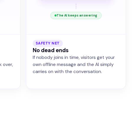
The AI keeps answering
SAFETY NET
No dead ends
If nobody joins in time, visitors get your
k over,
own offline message and the AI simply
carries on with the conversation.