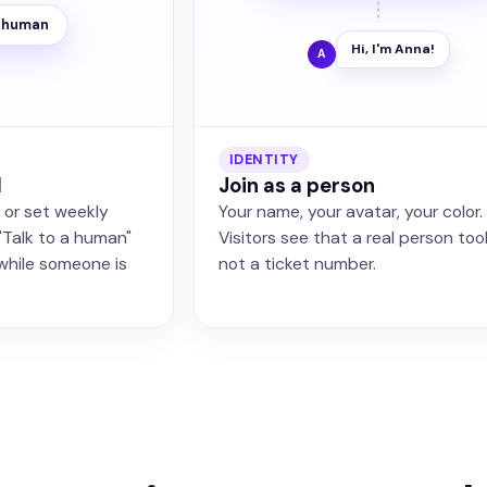
a human
Hi, I'm Anna!
A
IDENTITY
l
Join as a person
, or set weekly
Your name, your avatar, your color.
"Talk to a human"
Visitors see that a real person too
while someone is
not a ticket number.