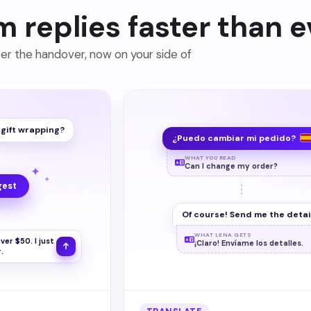
m replies faster than e
ter the handover, now on your side of
d gift wrapping?
¿Puedo cambiar mi pedido?
WHAT YOU READ
Can I change my order?
✦
✦
gest
Of course! Send me the detai
WHAT LENA GETS
ver $50. I just
¡Claro! Envíame los detalles.
.