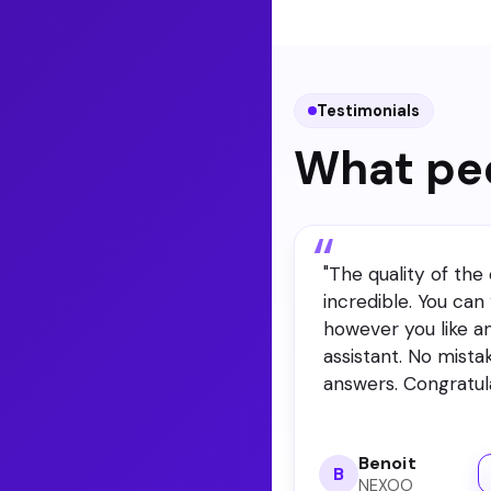
portal. You pick the 
Testimonials
What peo
"
The quality of the 
incredible. You can “
however you like a
assistant. No mista
answers. Congratula
Benoit
B
NEXOO