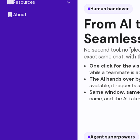
Chat Link
Resources
Human handover
Instagram
Blog
About
From AI 
Facebook Messenger
Docs
Seamles
Telegram
Referral Program
Slack
No second tool, no "ple
exact same chat, with th
WhatsApp
SOON
One click for the vis
while a teammate is ac
The AI hands over by
available, it requests
Same window, same 
name, and the AI take
Agent superpowers