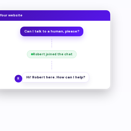
Your website
Can I talk to a human, please?
Robert joined the chat
Hi! Robert here. How can I help?
R