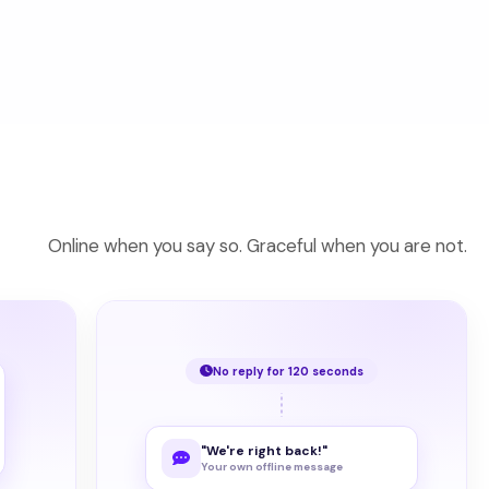
Online when you say so. Graceful when you are not.
No reply for 120 seconds
"We're right back!"
Your own offline message