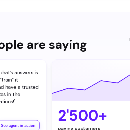
events and channels per agent in the Notification Center.
ple are saying
chat’s answers is
train” it
nd have a trusted
kes in the
tions!
"
2'500+
See agent in action
paying customers