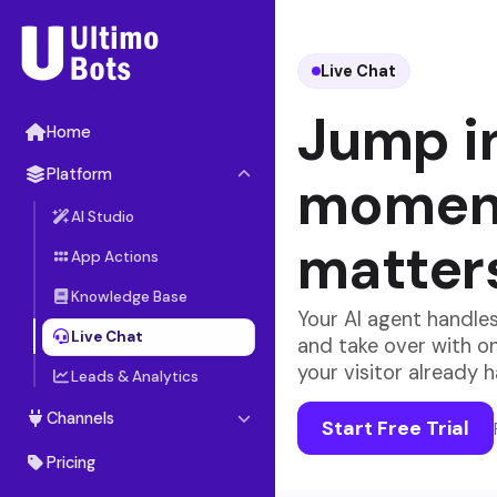
Live Chat
Jump i
Home
Platform
moment
AI Studio
matter
App Actions
Knowledge Base
Your AI agent handles
Live Chat
and take over with o
your visitor already 
Leads & Analytics
Channels
Start Free Trial
Website Widget
Pricing