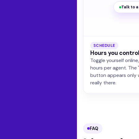
Talk to 
SCHEDULE
Hours you contro
Toggle yourself online
hours per agent. The 
button appears only 
really there.
FAQ