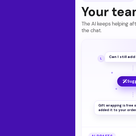
Your tea
The AI keeps helping af
the chat.
Can I still ad
L
✦
Sug
✦
Gift wrapping is free o
added it to your order