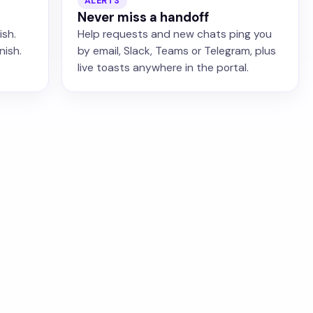
ALERTS
Never miss a handoff
ish.
Help requests and new chats ping you
nish.
by email, Slack, Teams or Telegram, plus
live toasts anywhere in the portal.