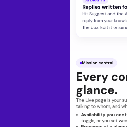
AI DRAFTS
Replies written f
Hit Suggest and the A
reply from your knowl
the box. Edit it or send 
Mission control
Every co
glance.
The Live page is your su
talking to whom, and wh
Availability you cont
toggle, or you set wee
Presence at a glanc