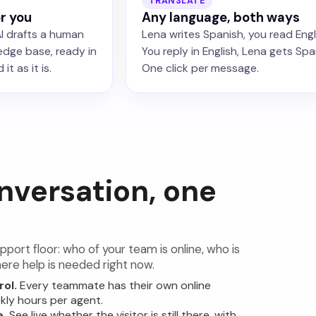
TRANSLATE
or you
Any language, both ways
I drafts a human
Lena writes Spanish, you read Engl
edge base, ready in
You reply in English, Lena gets Spa
it as it is.
One click per message.
nversation, one
pport floor: who of your team is online, who is
ere help is needed right now.
rol.
Every teammate has their own online
kly hours per agent.
e.
See live whether the visitor is still there, with