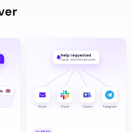
ver
Help requested
Lena · northtrail.com
ls.
Email
Slack
Teams
Telegram