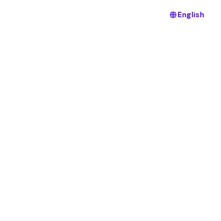
English