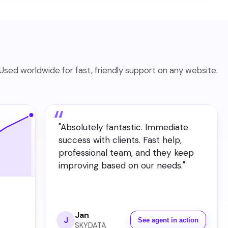
Used worldwide for fast, friendly support on any website.
"
Absolutely fantastic. Immediate
success with clients. Fast help,
professional team, and they keep
improving based on our needs.
"
Jan
J
See agent in action
SKYDATA