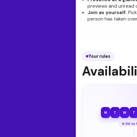
previews and unread 
Join as yourself.
Pick
person has taken over
Your rules
Availabil
M
T
W
T
9:00 to 