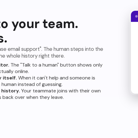
to your team.
s.
ase email support". The human steps into the
e whole history right there.
itor.
The "Talk to a human" button shows only
tually online.
 itself.
When it can't help and someone is
 a human instead of guessing.
history.
Your teammate joins with their own
s back over when they leave.