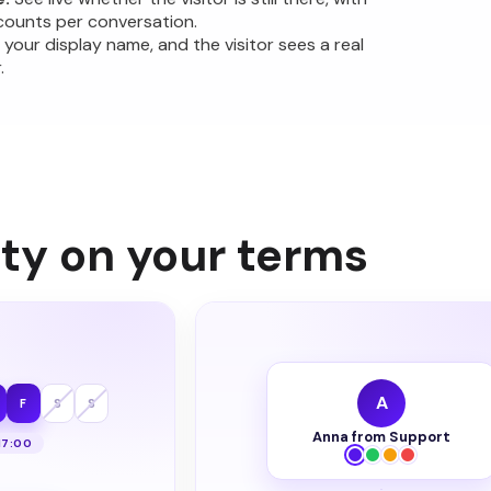
counts per conversation.
 your display name, and the visitor sees a real
.
ity on your terms
A
F
S
S
Anna from Support
17:00