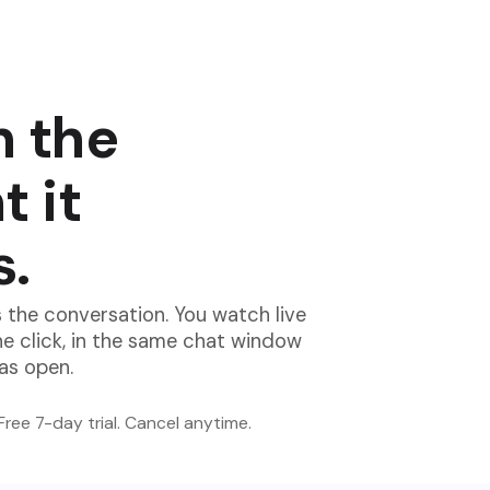
n the
 it
s.
 the conversation. You watch live
ne click, in the same chat window
has open.
Free 7-day trial. Cancel anytime.