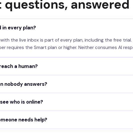
t questions, answered
d in every plan?
th the live inbox is part of every plan, including the free trial.
per requires the Smart plan or higher. Neither consumes AI resp
 reach a human?
 can tap the "Talk to a human" button in the chat, which only a
n nobody answers?
tself: when it cannot help and someone is available, it reque
eout per agent. If no one joins in time, the visitor gets your
ee who is online?
d ends.
ws every teammate with their own online toggle. Availability is
someone needs help?
ats and new messages notify you by email, Slack, Microsoft T