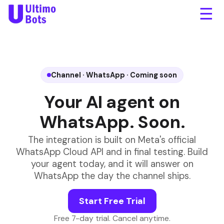
☰
Where is my order
#83421?
✓✓
It shipped yesterday and
arrives Thursday.
Awesome, thank you!
✓✓
Anytime! I'm here around
the clock.
Channel · WhatsApp · Coming soon
Your AI agent on
WhatsApp. Soon.
Message
The integration is built on Meta's official
WhatsApp Cloud API and in final testing. Build
your agent today, and it will answer on
WhatsApp the day the channel ships.
Start Free Trial
Free 7-day trial. Cancel anytime.