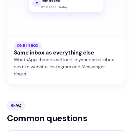
Tom Becker
T
WhatsApp · today
ONE INBOX
Same inbox as everything else
WhatsApp threads will land in your portal inbox
next to website, Instagram and Messenger
chats.
FAQ
Common questions