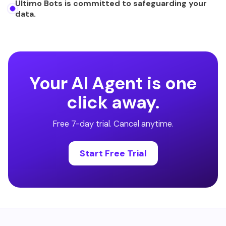
Ultimo Bots is committed to safeguarding your
data.
Your AI Agent is one
click away.
Free 7-day trial. Cancel anytime.
Start Free Trial