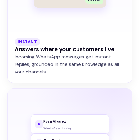
INSTANT
Answers where your customers live
Incoming WhatsApp messages get instant
replies, grounded in the same knowledge as all
your channels.
Rosa Alvarez
R
WhatsApp · today