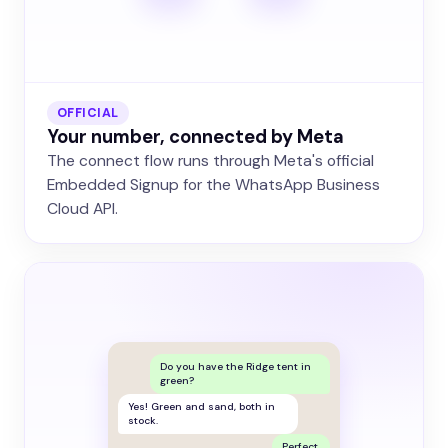
OFFICIAL
Your number, connected by Meta
The connect flow runs through Meta's official
Embedded Signup for the WhatsApp Business
Cloud API.
Do you have the Ridge tent in
green?
Yes! Green and sand, both in
stock.
Perfect.