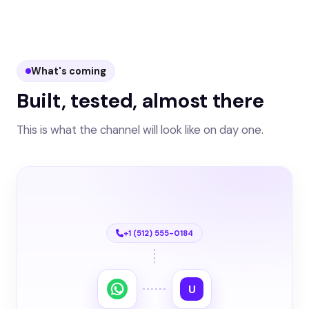
What's coming
Built, tested, almost there
This is what the channel will look like on day one.
+1 (512) 555-0184
U