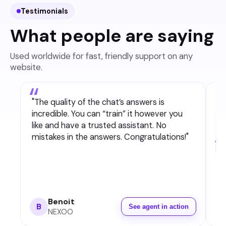
Testimonials
What people are saying
Used worldwide for fast, friendly support on any
website.
"
The quality of the chat’s answers is
incredible. You can “train” it however you
like and have a trusted assistant. No
mistakes in the answers. Congratulations!
"
Benoit
B
See agent in action
NEXOO