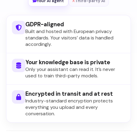
Your AI agent
Third-party AI
GDPR-aligned
Built and hosted with European privacy
standards. Your visitors’ data is handled
accordingly.
Your knowledge base is private
Only your assistant can read it. It’s never
used to train third-party models.
Encrypted in transit and at rest
Industry-standard encryption protects
everything you upload and every
conversation.