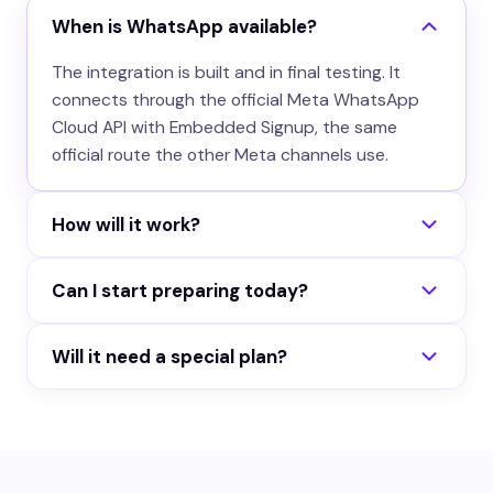
When is WhatsApp available?
The integration is built and in final testing. It
connects through the official Meta WhatsApp
Cloud API with Embedded Signup, the same
official route the other Meta channels use.
How will it work?
You connect your WhatsApp Business number
Can I start preparing today?
from the portal, assign an agent, and incoming
messages get answered automatically.
Yes. Build your agent now and run it on the
Conversations land in your portal inbox like every
Will it need a special plan?
website, Instagram, Messenger, Telegram and
other channel.
Slack. When WhatsApp ships, the same agent
WhatsApp conversations will count against your
answers there too.
normal monthly AI responses, like every other
channel.