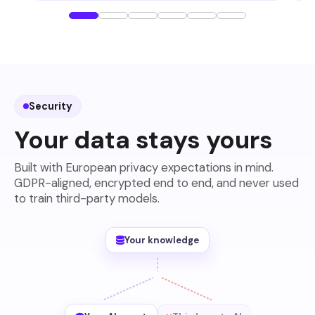
Security
Your data stays yours
Built with European privacy expectations in mind.
GDPR-aligned, encrypted end to end, and never used
to train third-party models.
Your knowledge