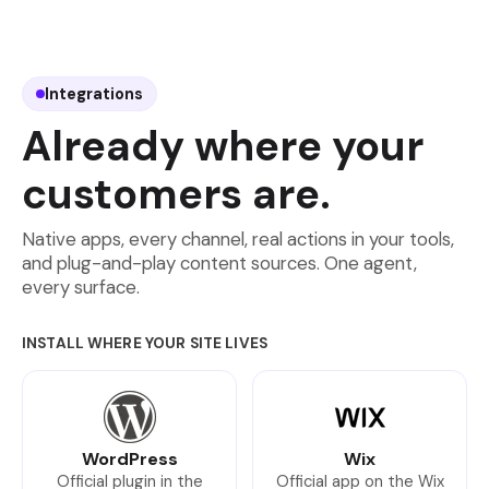
Integrations
Already where your
customers are.
Native apps, every channel, real actions in your tools,
and plug-and-play content sources. One agent,
every surface.
INSTALL WHERE YOUR SITE LIVES
WordPress
Wix
Official plugin in the
Official app on the Wix