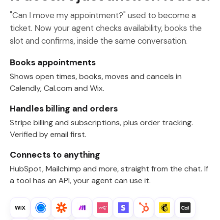
"Can I move my appointment?" used to become a
ticket. Now your agent checks availability, books the
slot and confirms, inside the same conversation.
Books appointments
Shows open times, books, moves and cancels in
Calendly, Cal.com and Wix.
Handles billing and orders
Stripe billing and subscriptions, plus order tracking.
Verified by email first.
Connects to anything
HubSpot, Mailchimp and more, straight from the chat. If
a tool has an API, your agent can use it.