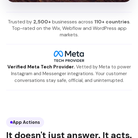
Trusted by
2,500+
businesses across
110+ countries
.
Top-rated on the Wix, Webflow and WordPress app
markets.
Verified Meta Tech Provider.
Vetted by Meta to power
Instagram and Messenger integrations. Your customer
conversations stay safe, official, and uninterrupted.
App Actions
It doesn't just answer. It acts.