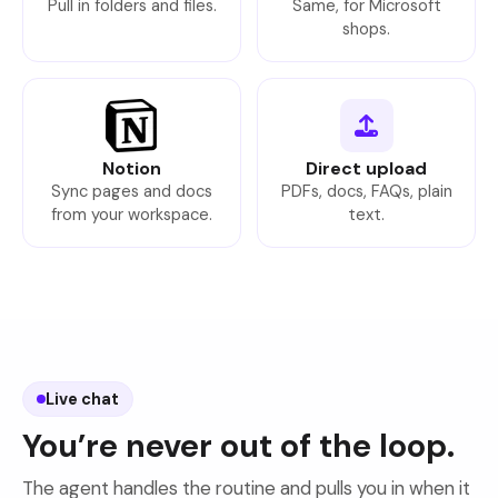
Pull in folders and files.
Same, for Microsoft
shops.
Notion
Direct upload
Sync pages and docs
PDFs, docs, FAQs, plain
from your workspace.
text.
Live chat
You’re never out of the loop.
The agent handles the routine and pulls you in when it