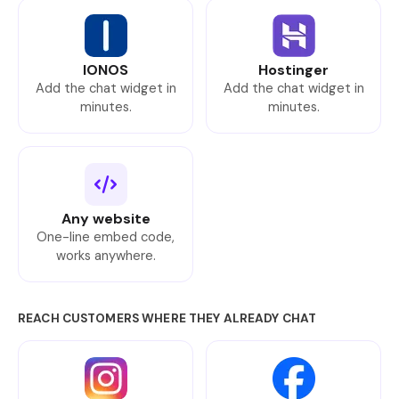
IONOS
Hostinger
Add the chat widget in
Add the chat widget in
minutes.
minutes.
Any website
One-line embed code,
works anywhere.
REACH CUSTOMERS WHERE THEY ALREADY CHAT