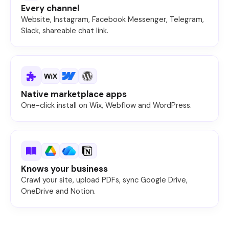
Every channel
Website, Instagram, Facebook Messenger, Telegram,
Slack, shareable chat link.
Native marketplace apps
One-click install on Wix, Webflow and WordPress.
Knows your business
Crawl your site, upload PDFs, sync Google Drive,
OneDrive and Notion.