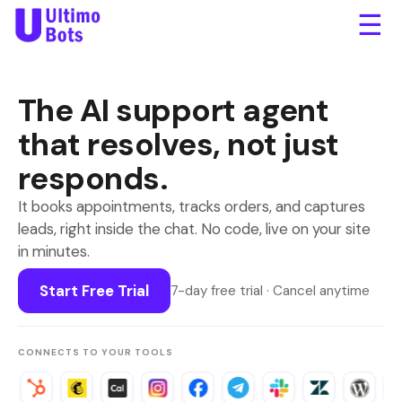
☰
The
AI support agent
that resolves, not just
responds.
It books appointments, tracks orders, and captures
leads, right inside the chat. No code, live on your site
in minutes.
Start Free Trial
7-day free trial · Cancel anytime
CONNECTS TO YOUR TOOLS