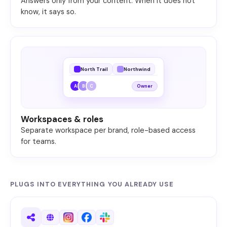
Answers only from your content. When it does not
know, it says so.
North Trail
Northwind
A
B
C
Owner
Workspaces & roles
Separate workspace per brand, role-based access
for teams.
PLUGS INTO EVERYTHING YOU ALREADY USE