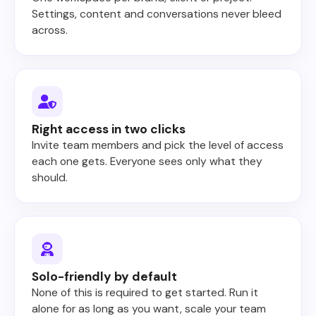
Settings, content and conversations never bleed
across.
Right access in two clicks
Invite team members and pick the level of access
each one gets. Everyone sees only what they
should.
Solo-friendly by default
None of this is required to get started. Run it
alone for as long as you want, scale your team