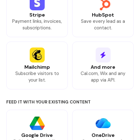
Stripe
HubSpot
Payment links, invoices,
Save every lead as a
subscriptions.
contact.
Mailchimp
And more
Subscribe visitors to
Cal.com, Wix and any
your list.
app via API.
FEED IT WITH YOUR EXISTING CONTENT
Google Drive
OneDrive