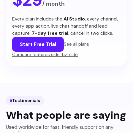
/ month
Every plan includes the
AI Studio
, every channel,
every app action, live chat handoff and lead
capture.
7-day free trial
, cancel in two clicks.
Start Free Trial
See all plans
Compare features side-by-side
Testimonials
What people are saying
Used worldwide for fast, friendly support on any