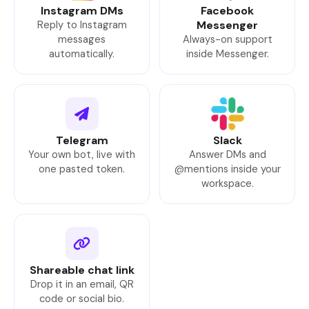
Instagram DMs
Facebook
Reply to Instagram
Messenger
messages
Always-on support
automatically.
inside Messenger.
Telegram
Slack
Your own bot, live with
Answer DMs and
one pasted token.
@mentions inside your
workspace.
Shareable chat link
Drop it in an email, QR
code or social bio.