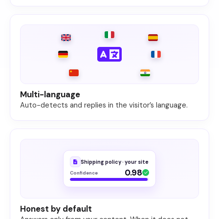
Multi-language
Auto-detects and replies in the visitor’s language.
Shipping policy · your site
0.98
Confidence
Honest by default