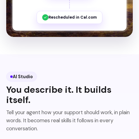
Rescheduled in Cal.com
AI Studio
You describe it. It builds
itself.
Tell your agent how your support should work, in plain
words. It becomes real skills it follows in every
conversation.