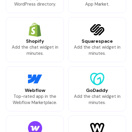
WordPress directory.
App Market.
Shopify
Squarespace
Add the chat widget in
Add the chat widget in
minutes.
minutes.
Webflow
GoDaddy
Top-rated app in the
Add the chat widget in
Webflow Marketplace.
minutes.