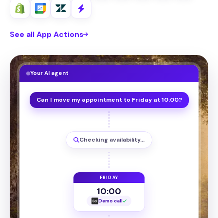
See all App Actions
Your AI agent
Can I move my appointment to Friday at 10:00?
Checking availability…
FRIDAY
10:00
Demo call