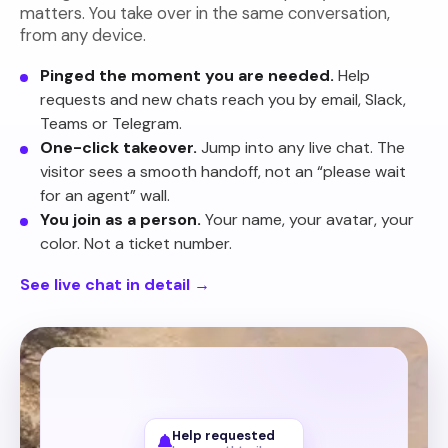
matters. You take over in the same conversation,
from any device.
Pinged the moment you are needed.
Help
requests and new chats reach you by email, Slack,
Teams or Telegram.
One-click takeover.
Jump into any live chat. The
visitor sees a smooth handoff, not an “please wait
for an agent” wall.
You join as a person.
Your name, your avatar, your
color. Not a ticket number.
See live chat in detail
→
Your website
Help requested