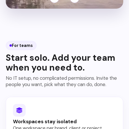
For teams
Start solo. Add your team
when you need to.
No IT setup, no complicated permissions. Invite the
people you want, pick what they can do, done.
Workspaces stay isolated
One workspace per brand, client or project.