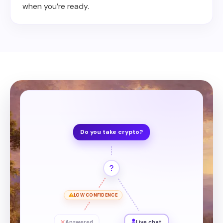
when you’re ready.
Do you take crypto?
LOW CONFIDENCE
Answered
Live chat