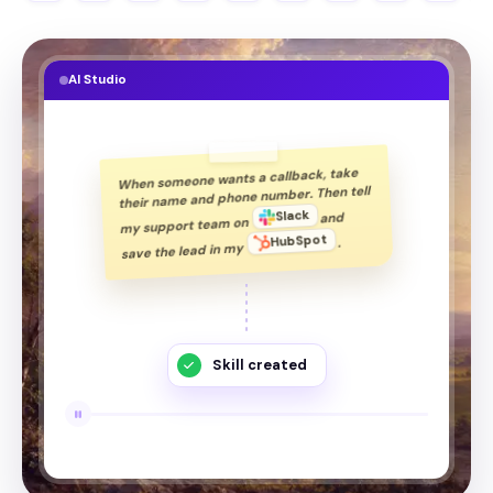
AI Studio
take
callback,
a
wants
someone
When
tell
Then
number.
phone
and
name
their
Slack
and
on
team
support
my
HubSpot
.
my
in
lead
the
save
Skill created