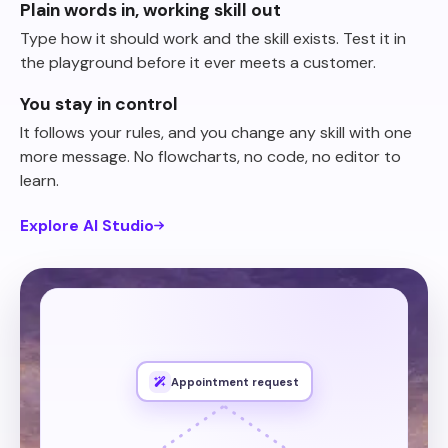
Plain words in, working skill out
Type how it should work and the skill exists. Test it in
the playground before it ever meets a customer.
You stay in control
It follows your rules, and you change any skill with one
more message. No flowcharts, no code, no editor to
learn.
Explore AI Studio
appointment,
an
wants
someone
When
phone
and
time
preferred
their
for
ask
from
slots
open
the
Show
number.
Appointment request
create
Then
Then also create the customer in
it.
Calendly
book
and
system,
our own system.
own
our
in
customer
the
our API
.
through