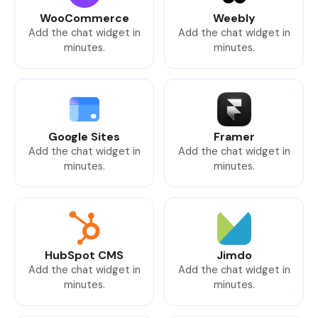
WooCommerce
Weebly
Add the chat widget in
Add the chat widget in
minutes.
minutes.
Google Sites
Framer
Add the chat widget in
Add the chat widget in
minutes.
minutes.
HubSpot CMS
Jimdo
Add the chat widget in
Add the chat widget in
minutes.
minutes.