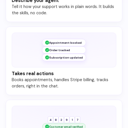
Describe your agent
Tell it how your support works in plain words. It builds
the skills, no code.
Appointment booked
Order tracked
Subscription updated
Takes real actions
Books appointments, handles Stripe billing, tracks
orders, right in the chat.
4
8
2
9
1
7
Customer email verified