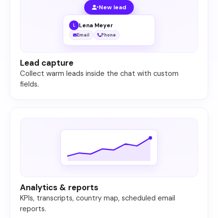
New lead
Lena Meyer
L
Email
Phone
Lead capture
Collect warm leads inside the chat with custom
fields.
Analytics & reports
KPIs, transcripts, country map, scheduled email
reports.