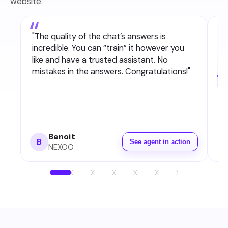
website.
"
The quality of the chat’s answers is
incredible. You can “train” it however you
like and have a trusted assistant. No
mistakes in the answers. Congratulations!
"
Benoit
B
See agent in action
NEXOO