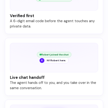
Verified first
A 6-digit email code before the agent touches any
private data.
Robert joined the chat
Hi! Robert here.
R
Live chat handoff
The agent hands off to you, and you take over in the
same conversation.