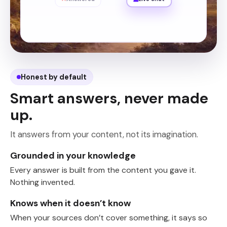
Honest by default
Smart answers, never made
up.
It answers from your content, not its imagination.
Grounded in your knowledge
Every answer is built from the content you gave it.
Nothing invented.
Knows when it doesn’t know
When your sources don’t cover something, it says so