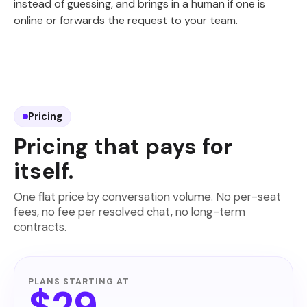
instead of guessing, and brings in a human if one is
online or forwards the request to your team.
Pricing
Pricing that pays for
itself.
One flat price by conversation volume. No per-seat
fees, no fee per resolved chat, no long-term
contracts.
PLANS STARTING AT
$29