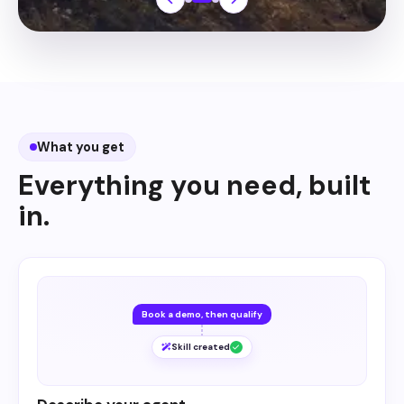
What you get
Everything you need, built
in.
Book a demo, then qualify
Skill created