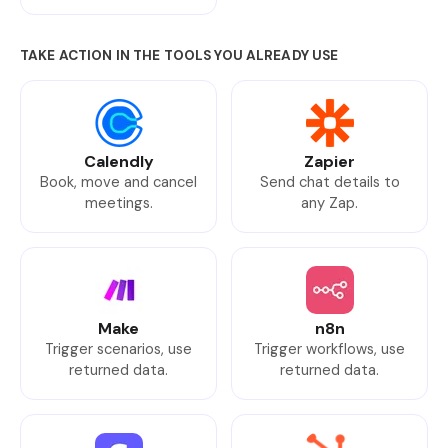
TAKE ACTION IN THE TOOLS YOU ALREADY USE
Calendly
Zapier
Book, move and cancel
Send chat details to
meetings.
any Zap.
Make
n8n
Trigger scenarios, use
Trigger workflows, use
returned data.
returned data.