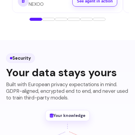
B
See agent in action
NEXOO
Security
Your data stays yours
Built with European privacy expectations in mind.
GDPR-aligned, encrypted end to end, and never used
to train third-party models.
Your knowledge