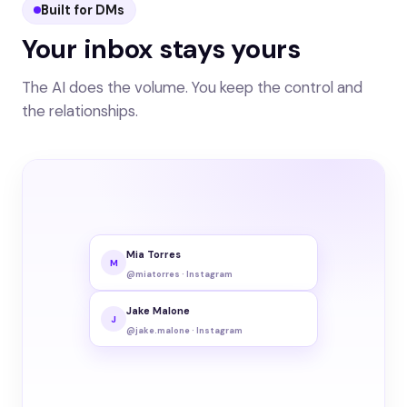
Built for DMs
Your inbox stays yours
The AI does the volume. You keep the control and
the relationships.
Mia Torres
M
@miatorres · Instagram
Jake Malone
J
@jake.malone · Instagram