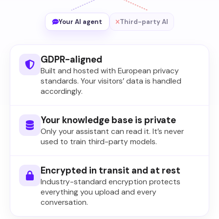
Your AI agent
Third-party AI
GDPR-aligned
Built and hosted with European privacy
standards. Your visitors’ data is handled
accordingly.
Your knowledge base is private
Only your assistant can read it. It’s never
used to train third-party models.
Encrypted in transit and at rest
Industry-standard encryption protects
everything you upload and every
conversation.