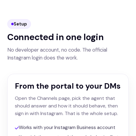
Setup
Connected in one login
No developer account, no code. The official
Instagram login does the work.
From the portal to your DMs
Open the Channels page, pick the agent that
should answer and how it should behave, then
sign in with Instagram. That is the whole setup.
Works with your Instagram Business account