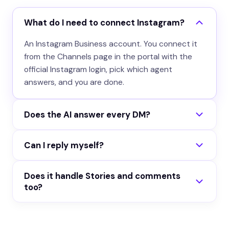
What do I need to connect Instagram?
An Instagram Business account. You connect it
from the Channels page in the portal with the
official Instagram login, pick which agent
answers, and you are done.
Does the AI answer every DM?
You decide. Either it replies to all incoming DMs,
Can I reply myself?
or only to conversations you activate from your
inbox. You can also mute it per conversation at
Yes. Every Instagram conversation lands in your
any time.
Does it handle Stories and comments
portal inbox with the real name and @handle.
too?
Pause the AI on a thread and type your own
reply, it posts back as your account.
No. The channel answers Direct Messages only,
as plain text. Story replies, mentions and