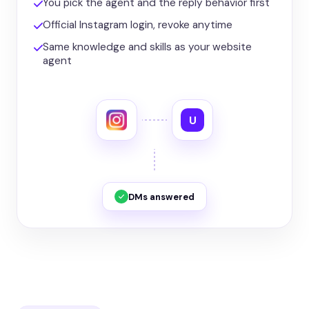
You pick the agent and the reply behavior first
Official Instagram login, revoke anytime
Same knowledge and skills as your website
agent
U
DMs answered