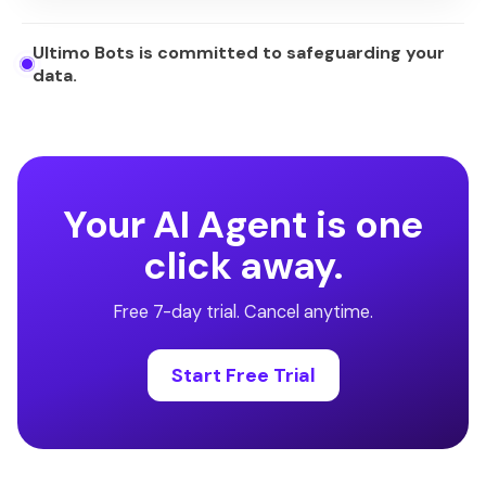
Ultimo Bots is committed to safeguarding your
data.
Your AI Agent is one
click away.
Free 7-day trial. Cancel anytime.
Start Free Trial