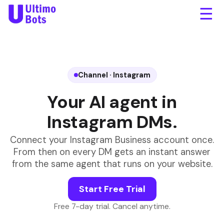
☰
Is the Meridian jacket back
in stock?
Yes! Size M and L came
back today. Want the link
to order?
Yes please!
northtrail.com/meridian.
Channel · Instagram
Free shipping over $50.
Your AI agent in
Instagram DMs.
Message...
Connect your Instagram Business account once.
From then on every DM gets an instant answer
from the same agent that runs on your website.
Start Free Trial
Free 7-day trial. Cancel anytime.