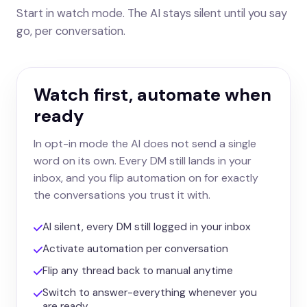
Start in watch mode. The AI stays silent until you say
go, per conversation.
Watch first, automate when
ready
In opt-in mode the AI does not send a single
word on its own. Every DM still lands in your
inbox, and you flip automation on for exactly
the conversations you trust it with.
AI silent, every DM still logged in your inbox
Activate automation per conversation
Flip any thread back to manual anytime
Switch to answer-everything whenever you
are ready