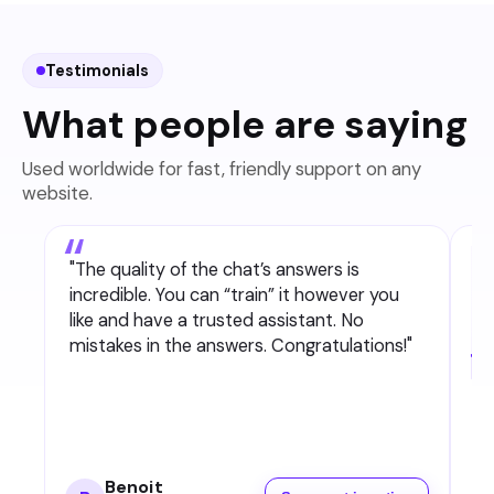
comments are not covered.
Testimonials
What people are saying
Used worldwide for fast, friendly support on any
website.
"
The quality of the chat’s answers is
incredible. You can “train” it however you
like and have a trusted assistant. No
mistakes in the answers. Congratulations!
"
Benoit