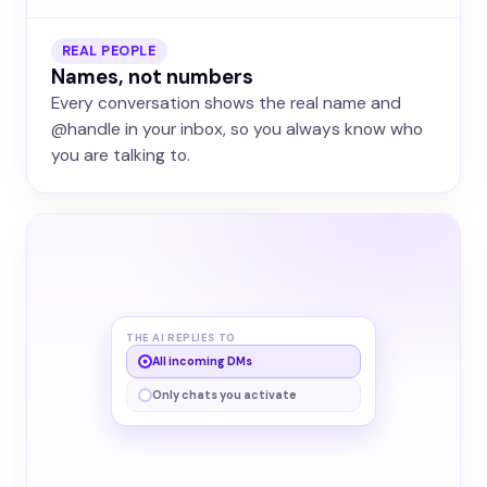
REAL PEOPLE
Names, not numbers
Every conversation shows the real name and
@handle in your inbox, so you always know who
you are talking to.
THE AI REPLIES TO
All incoming DMs
Only chats you activate