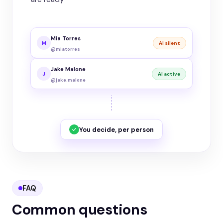
Mia Torres
M
AI silent
@miatorres
Jake Malone
J
AI active
@jake.malone
You decide, per person
FAQ
Common questions