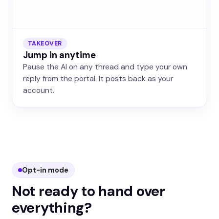
TAKEOVER
Jump in anytime
Pause the AI on any thread and type your own
reply from the portal. It posts back as your
account.
Opt-in mode
Not ready to hand over
everything?