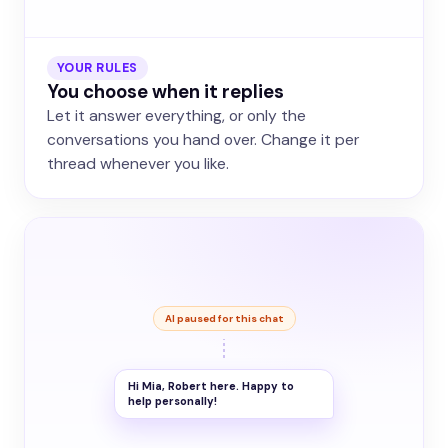
YOUR RULES
You choose when it replies
Let it answer everything, or only the
conversations you hand over. Change it per
thread whenever you like.
AI paused for this chat
Hi Mia, Robert here. Happy to
help personally!