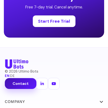
Free 7-day trial. Cancel anytime.
Start Free Trial
©
2026
Ultimo Bots
EN
·
DE
Contact
COMPANY