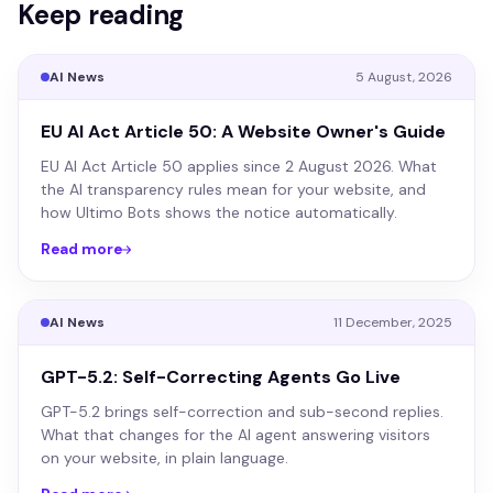
Keep reading
AI News
5 August, 2026
EU AI Act Article 50: A Website Owner's Guide
EU AI Act Article 50 applies since 2 August 2026. What
the AI transparency rules mean for your website, and
how Ultimo Bots shows the notice automatically.
Read more
AI News
11 December, 2025
GPT-5.2: Self-Correcting Agents Go Live
GPT-5.2 brings self-correction and sub-second replies.
What that changes for the AI agent answering visitors
on your website, in plain language.