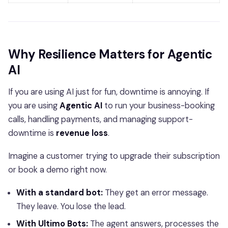
Why Resilience Matters for Agentic
AI
If you are using AI just for fun, downtime is annoying. If
you are using
Agentic AI
to run your business-booking
calls, handling payments, and managing support-
downtime is
revenue loss
.
Imagine a customer trying to upgrade their subscription
or book a demo right now.
With a standard bot:
They get an error message.
They leave. You lose the lead.
With Ultimo Bots:
The agent answers, processes the