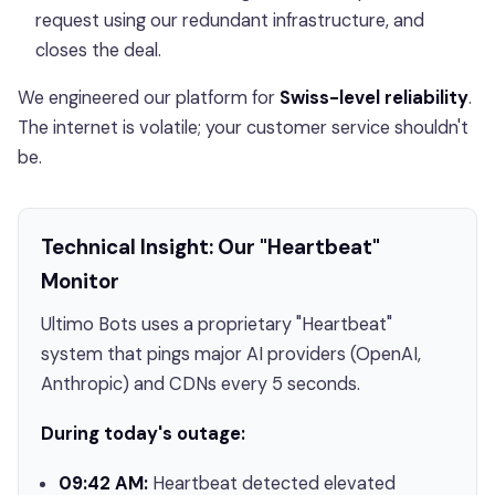
request using our redundant infrastructure, and
closes the deal.
We engineered our platform for
Swiss-level reliability
.
The internet is volatile; your customer service shouldn't
be.
Technical Insight: Our "Heartbeat"
Monitor
Ultimo Bots uses a proprietary "Heartbeat"
system that pings major AI providers (OpenAI,
Anthropic) and CDNs every 5 seconds.
During today's outage:
09:42 AM:
Heartbeat detected elevated