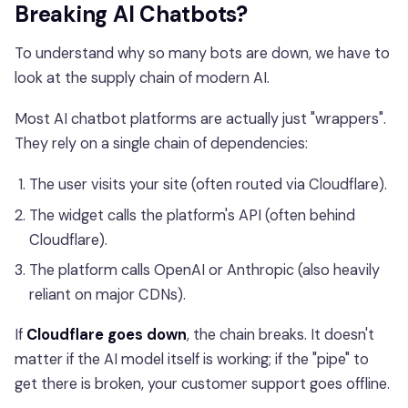
Breaking AI Chatbots?
To understand why so many bots are down, we have to
look at the supply chain of modern AI.
Most AI chatbot platforms are actually just "wrappers".
They rely on a single chain of dependencies:
The user visits your site (often routed via Cloudflare).
The widget calls the platform's API (often behind
Cloudflare).
The platform calls OpenAI or Anthropic (also heavily
reliant on major CDNs).
If
Cloudflare goes down
, the chain breaks. It doesn't
matter if the AI model itself is working; if the "pipe" to
get there is broken, your customer support goes offline.