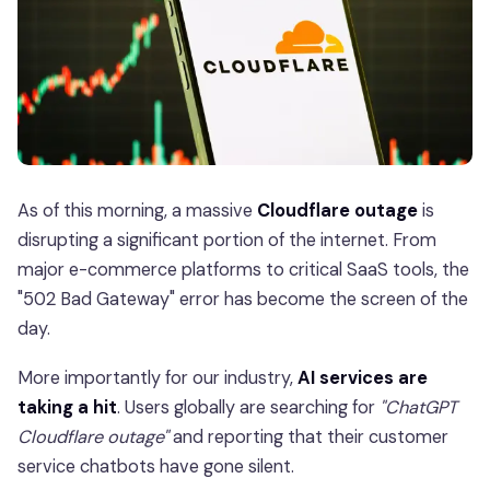
As of this morning, a massive
Cloudflare outage
is
disrupting a significant portion of the internet. From
major e-commerce platforms to critical SaaS tools, the
"502 Bad Gateway" error has become the screen of the
day.
More importantly for our industry,
AI services are
taking a hit
. Users globally are searching for
"ChatGPT
Cloudflare outage"
and reporting that their customer
service chatbots have gone silent.