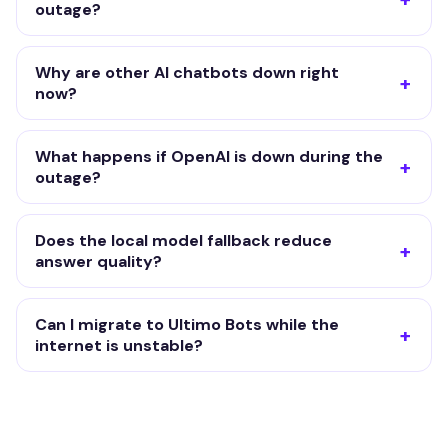
outage?
Why are other AI chatbots down right
now?
What happens if OpenAI is down during the
outage?
Does the local model fallback reduce
answer quality?
Can I migrate to Ultimo Bots while the
internet is unstable?