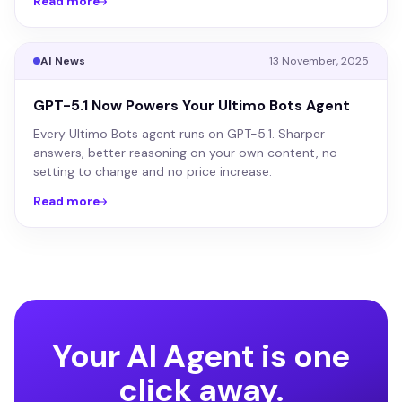
Read more
AI News
13 November, 2025
GPT-5.1 Now Powers Your Ultimo Bots Agent
Every Ultimo Bots agent runs on GPT-5.1. Sharper
answers, better reasoning on your own content, no
setting to change and no price increase.
Read more
Your AI Agent is one
click away.