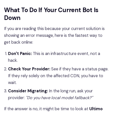
What To Do If Your Current Bot Is
Down
If you are reading this because your current solution is
showing an error message, here is the fastest way to
get back online:
Don't Panic:
This is an infrastructure event, not a
hack.
Check Your Provider:
See if they have a status page.
If they rely solely on the affected CDN, you have to
wait.
Consider Migrating:
In the long run, ask your
provider:
"Do you have local model fallback?"
If the answer is no, it might be time to look at
Ultimo