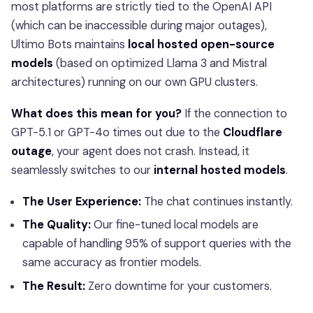
most platforms are strictly tied to the OpenAI API
(which can be inaccessible during major outages),
Ultimo Bots maintains
local hosted open-source
models
(based on optimized Llama 3 and Mistral
architectures) running on our own GPU clusters.
What does this mean for you?
If the connection to
GPT-5.1 or GPT-4o times out due to the
Cloudflare
outage
, your agent does not crash. Instead, it
seamlessly switches to our
internal hosted models
.
The User Experience:
The chat continues instantly.
The Quality:
Our fine-tuned local models are
capable of handling 95% of support queries with the
same accuracy as frontier models.
The Result:
Zero downtime for your customers.