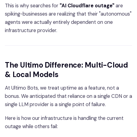
This is why searches for
"AI Cloudflare outage"
are
spiking-businesses are realizing that their "autonomous"
agents were actually entirely dependent on one
infrastructure provider.
The Ultimo Difference: Multi-Cloud
& Local Models
At Ultimo Bots, we treat uptime as a feature, not a
bonus. We anticipated that reliance on a single CDN or a
single LLM provider is a single point of failure.
Here is how our infrastructure is handling the current
outage while others fail: