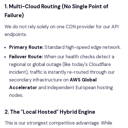
1. Multi-Cloud Routing (No Single Point of
Failure)
We do not rely solely on one CDN provider for our API
endpoints.
Primary Route:
Standard high-speed edge network.
Failover Route:
When our health checks detect a
regional or global outage (like today's Cloudflare
incident), traffic is instantly re-routed through our
secondary infrastructure on
AWS Global
Accelerator
and independent European hosting
nodes.
2. The "Local Hosted" Hybrid Engine
This is our strongest competitive advantage. While