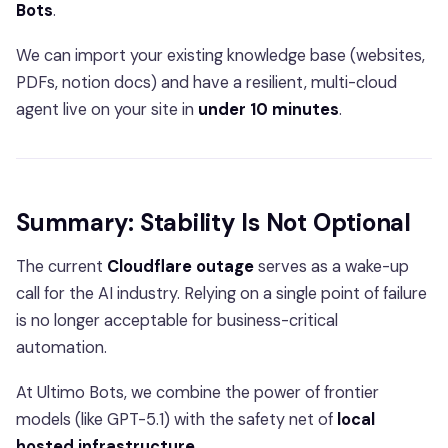
Bots
.
We can import your existing knowledge base (websites,
PDFs, notion docs) and have a resilient, multi-cloud
agent live on your site in
under 10 minutes
.
Summary: Stability Is Not Optional
The current
Cloudflare outage
serves as a wake-up
call for the AI industry. Relying on a single point of failure
is no longer acceptable for business-critical
automation.
At Ultimo Bots, we combine the power of frontier
models (like GPT-5.1) with the safety net of
local
hosted infrastructure
.