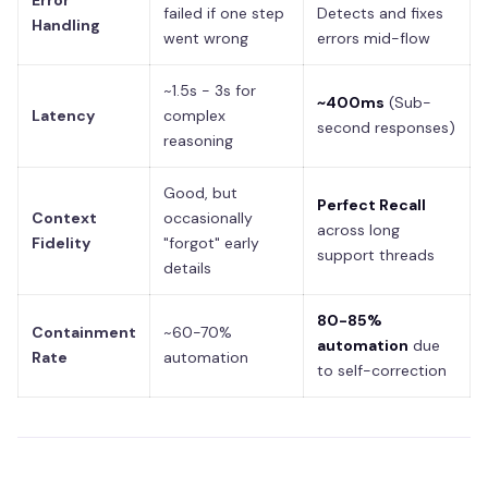
Error
failed if one step
Detects and fixes
Handling
went wrong
errors mid-flow
~1.5s - 3s for
~400ms
(Sub-
Latency
complex
second responses)
reasoning
Good, but
Perfect Recall
Context
occasionally
across long
Fidelity
"forgot" early
support threads
details
80-85%
Containment
~60-70%
automation
due
Rate
automation
to self-correction