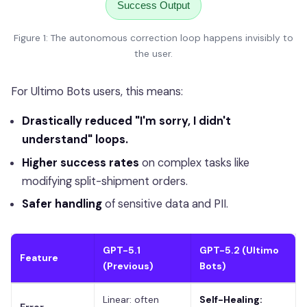
Success Output
Figure 1: The autonomous correction loop happens invisibly to
the user.
For Ultimo Bots users, this means:
Drastically reduced "I'm sorry, I didn't
understand" loops.
Higher success rates
on complex tasks like
modifying split-shipment orders.
Safer handling
of sensitive data and PII.
GPT-5.1
GPT-5.2 (Ultimo
Feature
(Previous)
Bots)
Linear: often
Self-Healing: