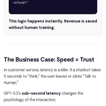
refund?"

This logic happens instantly. Revenue is saved
without human training.
The Business Case: Speed = Trust
In customer service, latency is a killer. If a chatbot takes
5 seconds to "think," the user leaves or clicks "Talk to
Human."
GPT-5.2's
sub-second latency
changes the
psychology of the interaction.