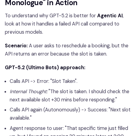
Monologue" in Action
To understand why GPT-5.2 is better for
Agentic AI
,
look at how it handles a failed API call compared to
previous models.
Scenario:
A user asks to reschedule a booking, but the
API returns an error because the slot is taken.
GPT-5.2 (Ultimo Bots) approach:
Calls API -> Error: "Slot Taken".
Internal Thought:
"The slot is taken. I should check the
next available slot +30 mins before responding."
Calls API again (Autonomously) -> Success: "Next slot
available."
Agent response to user: "That specific time just filled