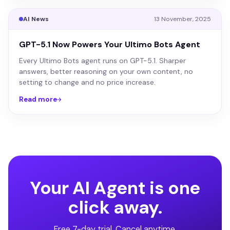
AI News
13 November, 2025
GPT-5.1 Now Powers Your Ultimo Bots Agent
Every Ultimo Bots agent runs on GPT-5.1. Sharper
answers, better reasoning on your own content, no
setting to change and no price increase.
Read more
Your AI Agent is one
click away.
Free 7-day trial. Cancel anytime.