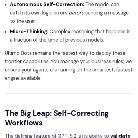
Autonomous Self-Correction:
The model can
catch its own logic errors
before
sending a message
to the user.
Micro-Thinking:
Complex reasoning that happens in
a fraction of the time of previous models.
Ultimo Bots remains the fastest way to deploy these
frontier capabilities. You manage your business rules; we
ensure your agents are running on the smartest, fastest
engine available.
The Big Leap: Self-Correcting
Workflows
The defining feature of GPT-5.2 is its ability to
validate