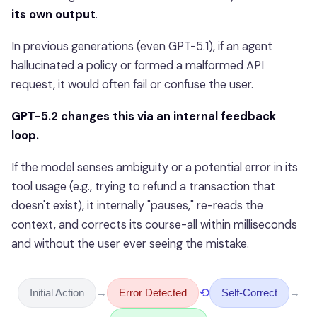
its own output
.
In previous generations (even GPT-5.1), if an agent
hallucinated a policy or formed a malformed API
request, it would often fail or confuse the user.
GPT-5.2 changes this via an internal feedback
loop.
If the model senses ambiguity or a potential error in its
tool usage (e.g., trying to refund a transaction that
doesn't exist), it internally "pauses," re-reads the
context, and corrects its course-all within milliseconds
and without the user ever seeing the mistake.
⟲
Initial Action
→
Error Detected
Self-Correct
→