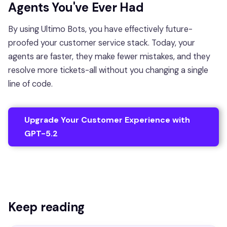
Agents You've Ever Had
By using Ultimo Bots, you have effectively future-
proofed your customer service stack. Today, your
agents are faster, they make fewer mistakes, and they
resolve more tickets-all without you changing a single
line of code.
Upgrade Your Customer Experience with
GPT-5.2
Keep reading