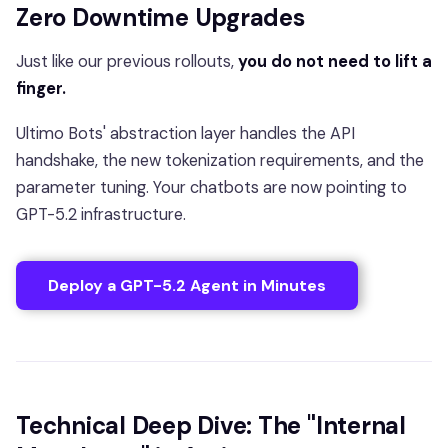
Zero Downtime Upgrades
Just like our previous rollouts,
you do not need to lift a
finger.
Ultimo Bots' abstraction layer handles the API
handshake, the new tokenization requirements, and the
parameter tuning. Your chatbots are now pointing to
GPT-5.2 infrastructure.
Deploy a GPT-5.2 Agent in Minutes
Technical Deep Dive: The "Internal