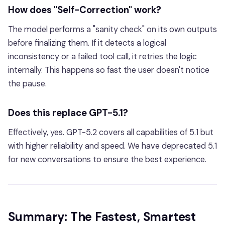
How does "Self-Correction" work?
The model performs a "sanity check" on its own outputs
before finalizing them. If it detects a logical
inconsistency or a failed tool call, it retries the logic
internally. This happens so fast the user doesn't notice
the pause.
Does this replace GPT-5.1?
Effectively, yes. GPT-5.2 covers all capabilities of 5.1 but
with higher reliability and speed. We have deprecated 5.1
for new conversations to ensure the best experience.
Summary: The Fastest, Smartest