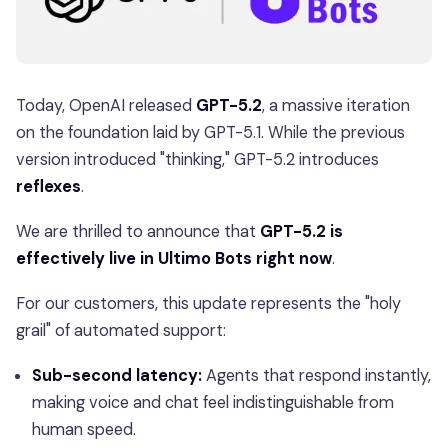
Today, OpenAI released
GPT-5.2
, a massive iteration
on the foundation laid by GPT-5.1. While the previous
version introduced "thinking," GPT-5.2 introduces
reflexes
.
We are thrilled to announce that
GPT-5.2 is
effectively live in Ultimo Bots right now
.
For our customers, this update represents the "holy
grail" of automated support:
Sub-second latency:
Agents that respond instantly,
making voice and chat feel indistinguishable from
human speed.