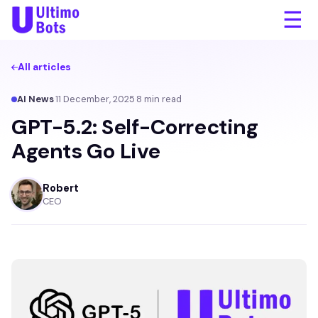
☰
All articles
AI News
·
11 December, 2025
·
8
min read
GPT-5.2: Self-Correcting
Agents Go Live
Robert
CEO