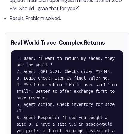
up, but I found an opening 30 minutes later at 2:00
PM. Should I grab that for you?"
Result: Problem solved.
Real World Trace: Complex Returns
1. User: "I want to return my shoes, they 
are too small."

2. Agent (GPT-5.2): Checks order #12345.

3. Logic Check: Item is final sale? No.

4. *Self-Correction:* Wait, user said "too 
small". Better to offer exchange first to 
save revenue.

5. Agent Action: Check inventory for size 
+1.

6. Agent Response: "I see you bought a 
size 9. I have a size 9.5 in stock-would 
you prefer a direct exchange instead of a 