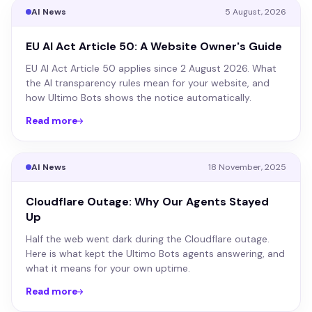
AI News
5 August, 2026
EU AI Act Article 50: A Website Owner's Guide
EU AI Act Article 50 applies since 2 August 2026. What
the AI transparency rules mean for your website, and
how Ultimo Bots shows the notice automatically.
Read more
AI News
18 November, 2025
Cloudflare Outage: Why Our Agents Stayed
Up
Half the web went dark during the Cloudflare outage.
Here is what kept the Ultimo Bots agents answering, and
what it means for your own uptime.
Read more