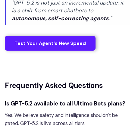
"GPT-5.2 is not just an incremental update; it
is a shift from smart chatbots to
autonomous, self-correcting agents
."
Test Your Agent's New Speed
Frequently Asked Questions
Is GPT-5.2 available to all Ultimo Bots plans?
Yes. We believe safety and intelligence shouldn't be
gated. GPT-5.2 is live across all tiers.