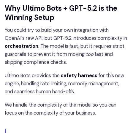
Why Ultimo Bots + GPT-5.2 is the
Winning Setup
You could try to build your own integration with
OpenAI's raw API, but GPT-5.2 introduces complexity in
orchestration
. The model is fast, but it requires strict
guardrails to prevent it from moving
too
fast and
skipping compliance checks.
Ultimo Bots provides the
safety harness
for this new
engine, handling rate limiting, memory management,
and seamless human hand-offs.
We handle the complexity of the model so you can
focus on the complexity of your business.