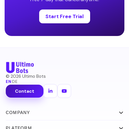
Start Free Trial
©
2026
Ultimo Bots
EN
·
DE
Contact
COMPANY
About
PLATFORM