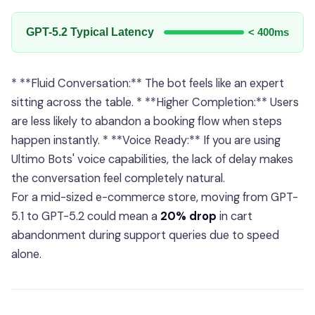
GPT-5.2 Typical Latency
< 400ms
* **Fluid Conversation:** The bot feels like an expert
sitting across the table. * **Higher Completion:** Users
are less likely to abandon a booking flow when steps
happen instantly. * **Voice Ready:** If you are using
Ultimo Bots' voice capabilities, the lack of delay makes
the conversation feel completely natural.
For a mid-sized e-commerce store, moving from GPT-
5.1 to GPT-5.2 could mean a
20% drop
in cart
abandonment during support queries due to speed
alone.