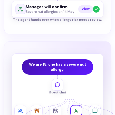
Manager will confirm
View
Severe nut allergies on 14 May
The agent hands over when allergy risk needs review.
We are 18; one has a severe nut
allergy.
Guest chat