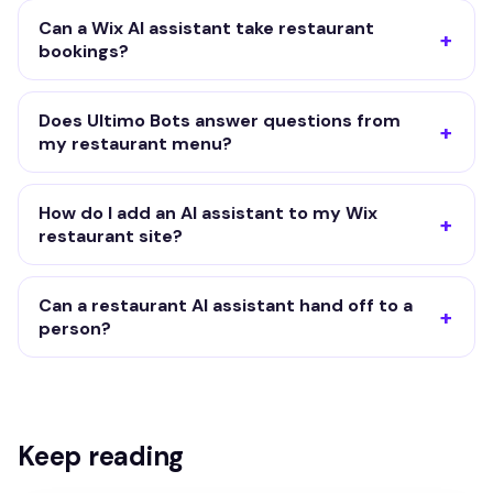
Can a Wix AI assistant take restaurant
bookings?
Does Ultimo Bots answer questions from
my restaurant menu?
How do I add an AI assistant to my Wix
restaurant site?
Can a restaurant AI assistant hand off to a
person?
Keep reading