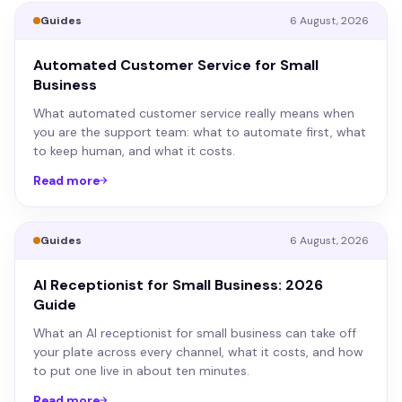
Guides
6 August, 2026
Automated Customer Service for Small
Business
What automated customer service really means when
you are the support team: what to automate first, what
to keep human, and what it costs.
Read more
Guides
6 August, 2026
AI Receptionist for Small Business: 2026
Guide
What an AI receptionist for small business can take off
your plate across every channel, what it costs, and how
to put one live in about ten minutes.
Read more