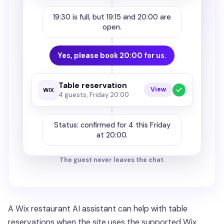
19:30 is full, but 19:15 and 20:00 are
open.
Yes, please book 20:00 for us.
Table reservation
View
4 guests, Friday 20:00
Status: confirmed for 4 this Friday
at 20:00.
The guest never leaves the chat.
A Wix restaurant AI assistant can help with table
reservations when the site uses the supported Wix