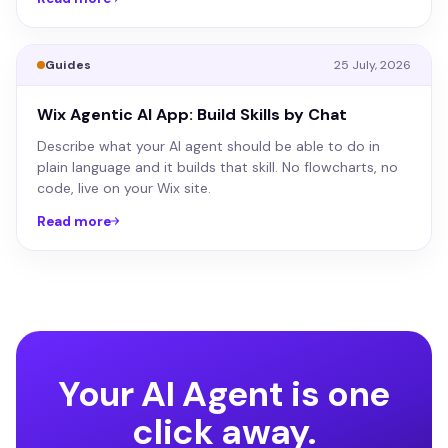
Guides
25 July, 2026
Wix Agentic AI App: Build Skills by Chat
Describe what your AI agent should be able to do in
plain language and it builds that skill. No flowcharts, no
code, live on your Wix site.
Read more
Your AI Agent is one
click away.