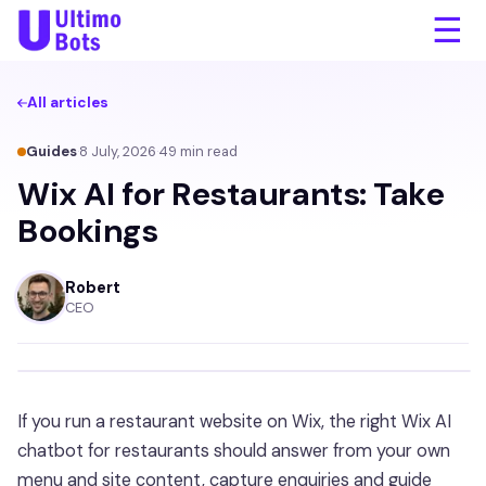
☰
All articles
Guides
·
8 July, 2026
·
49
min read
Wix AI for Restaurants: Take
Bookings
Robert
CEO
If you run a restaurant website on Wix, the right Wix AI
chatbot for restaurants should answer from your own
menu and site content, capture enquiries and guide