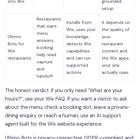
into Wix
grounded
setup.
Restaurants
Installs from
It depends on
that want
Wix, uses your
the quality of
menu
Ultimo
knowledge,
your
answers,
Bots for
detects Wix
restaurant
booking
Wix
capabilities
content and
help, lead
restaurants
and can run
the Wix apps
capture
supported
your site
and
actions
actually uses.
handoff
The honest verdict: if you only need “What are your
hours?”, use your Wix FAQ. If you want a visitor to ask
about the menu, check a booking slot, leave a private-
dining enquiry or reach a human, use an AI support
agent built for the Wix website experience.
Ultimo Bots is privacy-respecting, GDPR-compliant and