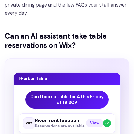
private dining page and the few FAQs your staff answer
every day.
Can an AI assistant take table
reservations on Wix?
Harbor Table
Can I book a table for 4 this Friday
at 19:30?
Riverfront location
View
Reservations are available