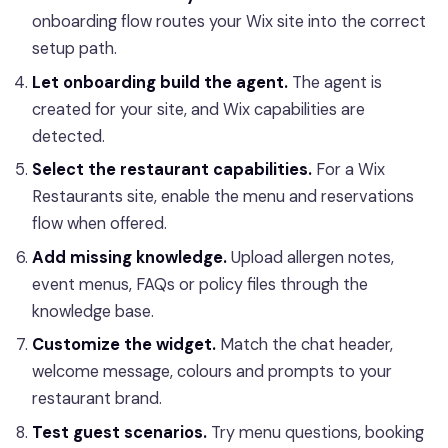
onboarding flow routes your Wix site into the correct
setup path.
Let onboarding build the agent.
The agent is
created for your site, and Wix capabilities are
detected.
Select the restaurant capabilities.
For a Wix
Restaurants site, enable the menu and reservations
flow when offered.
Add missing knowledge.
Upload allergen notes,
event menus, FAQs or policy files through the
knowledge base.
Customize the widget.
Match the chat header,
welcome message, colours and prompts to your
restaurant brand.
Test guest scenarios.
Try menu questions, booking