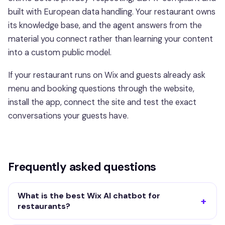
built with European data handling. Your restaurant owns
its knowledge base, and the agent answers from the
material you connect rather than learning your content
into a custom public model.
If your restaurant runs on Wix and guests already ask
menu and booking questions through the website,
install the app, connect the site and test the exact
conversations your guests have.
Frequently asked questions
What is the best Wix AI chatbot for
restaurants?