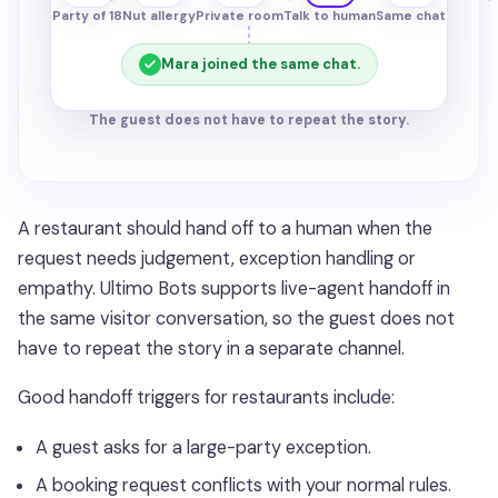
Party of 18
Nut allergy
Private room
Talk to human
Same chat
Mara joined the same chat.
The guest does not have to repeat the story.
A restaurant should hand off to a human when the
request needs judgement, exception handling or
empathy. Ultimo Bots supports live-agent handoff in
the same visitor conversation, so the guest does not
have to repeat the story in a separate channel.
Good handoff triggers for restaurants include:
A guest asks for a large-party exception.
A booking request conflicts with your normal rules.