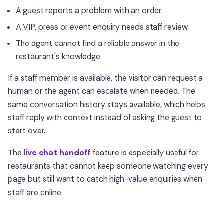
A guest reports a problem with an order.
A VIP, press or event enquiry needs staff review.
The agent cannot find a reliable answer in the
restaurant's knowledge.
If a staff member is available, the visitor can request a
human or the agent can escalate when needed. The
same conversation history stays available, which helps
staff reply with context instead of asking the guest to
start over.
The
live chat handoff
feature is especially useful for
restaurants that cannot keep someone watching every
page but still want to catch high-value enquiries when
staff are online.