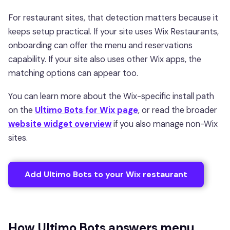
For restaurant sites, that detection matters because it
keeps setup practical. If your site uses Wix Restaurants,
onboarding can offer the menu and reservations
capability. If your site also uses other Wix apps, the
matching options can appear too.
You can learn more about the Wix-specific install path
on the
Ultimo Bots for Wix page
, or read the broader
website widget overview
if you also manage non-Wix
sites.
Add Ultimo Bots to your Wix restaurant
How Ultimo Bots answers menu