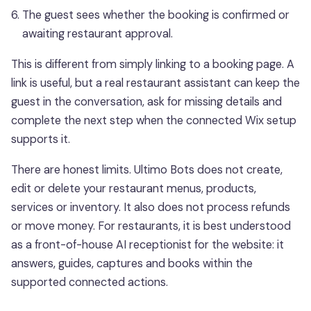
The guest sees whether the booking is confirmed or
awaiting restaurant approval.
This is different from simply linking to a booking page. A
link is useful, but a real restaurant assistant can keep the
guest in the conversation, ask for missing details and
complete the next step when the connected Wix setup
supports it.
There are honest limits. Ultimo Bots does not create,
edit or delete your restaurant menus, products,
services or inventory. It also does not process refunds
or move money. For restaurants, it is best understood
as a front-of-house AI receptionist for the website: it
answers, guides, captures and books within the
supported connected actions.