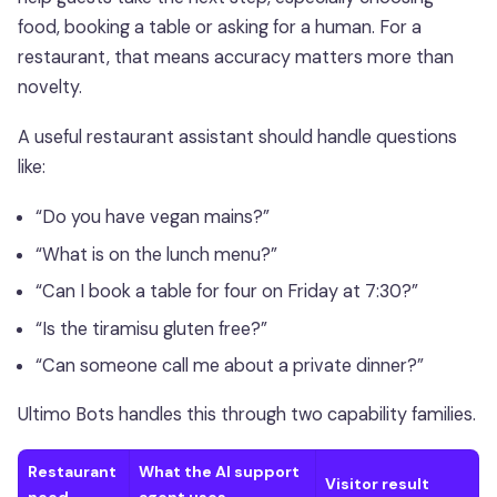
food, booking a table or asking for a human. For a
restaurant, that means accuracy matters more than
novelty.
A useful restaurant assistant should handle questions
like:
“Do you have vegan mains?”
“What is on the lunch menu?”
“Can I book a table for four on Friday at 7:30?”
“Is the tiramisu gluten free?”
“Can someone call me about a private dinner?”
Ultimo Bots handles this through two capability families.
Restaurant
What the AI support
Visitor result
need
agent uses