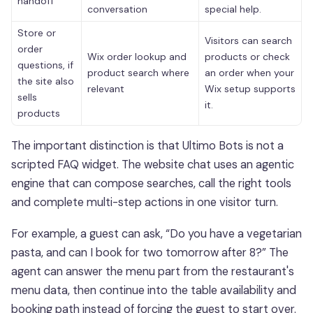
handoff
conversation
special help.
Store or
Visitors can search
order
Wix order lookup and
products or check
questions, if
product search where
an order when your
the site also
relevant
Wix setup supports
sells
it.
products
The important distinction is that Ultimo Bots is not a
scripted FAQ widget. The website chat uses an agentic
engine that can compose searches, call the right tools
and complete multi-step actions in one visitor turn.
For example, a guest can ask, “Do you have a vegetarian
pasta, and can I book for two tomorrow after 8?” The
agent can answer the menu part from the restaurant's
menu data, then continue into the table availability and
booking path instead of forcing the guest to start over.