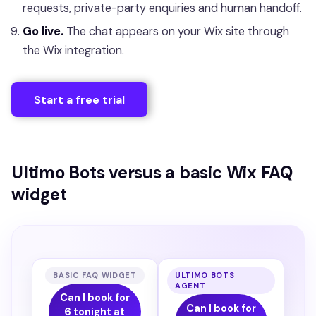
requests, private-party enquiries and human handoff.
Go live.
The chat appears on your Wix site through
the Wix integration.
Start a free trial
Ultimo Bots versus a basic Wix FAQ
widget
BASIC FAQ WIDGET
ULTIMO BOTS
AGENT
Can I book for
Can I book for
6 tonight at