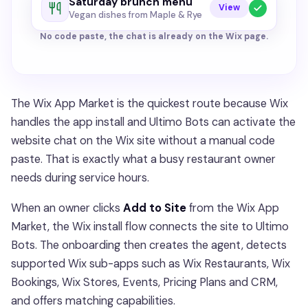
Saturday brunch menu
View
Vegan dishes from Maple & Rye
No code paste, the chat is already on the Wix page.
The Wix App Market is the quickest route because Wix
handles the app install and Ultimo Bots can activate the
website chat on the Wix site without a manual code
paste. That is exactly what a busy restaurant owner
needs during service hours.
When an owner clicks
Add to Site
from the Wix App
Market, the Wix install flow connects the site to Ultimo
Bots. The onboarding then creates the agent, detects
supported Wix sub-apps such as Wix Restaurants, Wix
Bookings, Wix Stores, Events, Pricing Plans and CRM,
and offers matching capabilities.