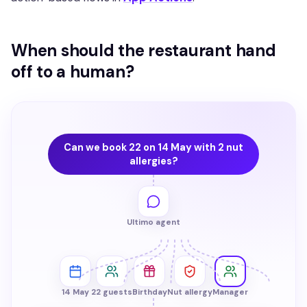
When should the restaurant hand
off to a human?
Can we book 22 on 14 May with 2 nut
allergies?
Ultimo agent
14 May
22 guests
Birthday
Nut allergy
Manager