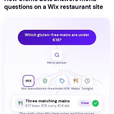
questions on a Wix restaurant site
Which gluten-free mains are under
€18?
Menu answer
Wix menu
Gluten-free
Under €18
Mains
Tonight
Three matching mains
View
€17 bass, €15 curry, €14 dal.
The reply cites Wix item notes and live prices.