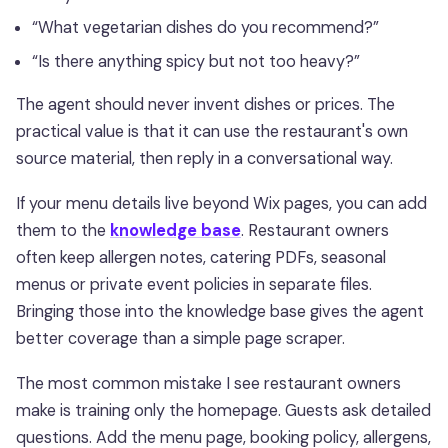
“What vegetarian dishes do you recommend?”
“Is there anything spicy but not too heavy?”
The agent should never invent dishes or prices. The
practical value is that it can use the restaurant's own
source material, then reply in a conversational way.
If your menu details live beyond Wix pages, you can add
them to the
knowledge base
. Restaurant owners
often keep allergen notes, catering PDFs, seasonal
menus or private event policies in separate files.
Bringing those into the knowledge base gives the agent
better coverage than a simple page scraper.
The most common mistake I see restaurant owners
make is training only the homepage. Guests ask detailed
questions. Add the menu page, booking policy, allergens,