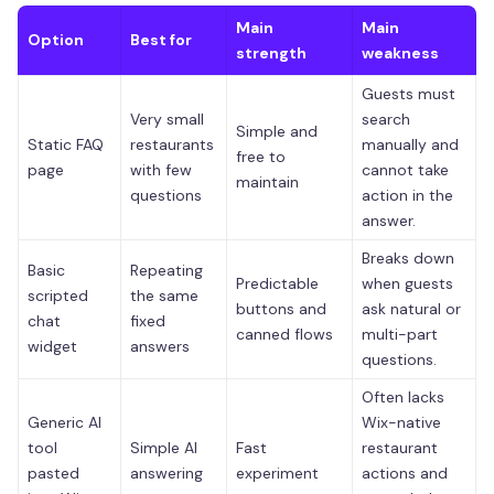
Main
Main
Option
Best for
strength
weakness
Guests must
Very small
search
Simple and
Static FAQ
restaurants
manually and
free to
page
with few
cannot take
maintain
questions
action in the
answer.
Breaks down
Basic
Repeating
Predictable
when guests
scripted
the same
buttons and
ask natural or
chat
fixed
canned flows
multi-part
widget
answers
questions.
Often lacks
Generic AI
Wix-native
tool
Simple AI
Fast
restaurant
pasted
answering
experiment
actions and