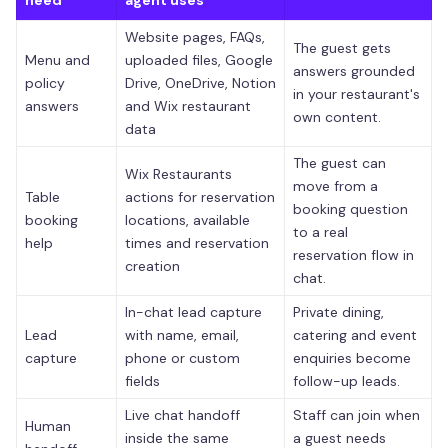
Website pages, FAQs,
The guest gets
Menu and
uploaded files, Google
answers grounded
policy
Drive, OneDrive, Notion
in your restaurant's
answers
and Wix restaurant
own content.
data
The guest can
Wix Restaurants
move from a
Table
actions for reservation
booking question
booking
locations, available
to a real
help
times and reservation
reservation flow in
creation
chat.
In-chat lead capture
Private dining,
Lead
with name, email,
catering and event
capture
phone or custom
enquiries become
fields
follow-up leads.
Live chat handoff
Staff can join when
Human
inside the same
a guest needs