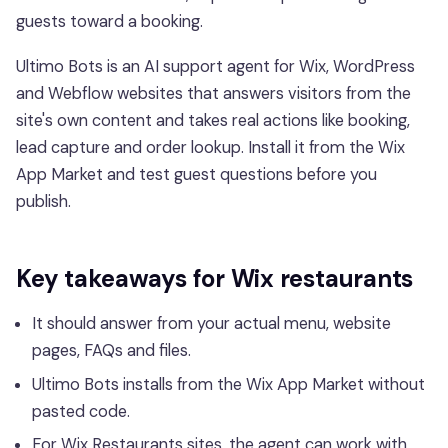
guests toward a booking.
Ultimo Bots is an AI support agent for Wix, WordPress
and Webflow websites that answers visitors from the
site's own content and takes real actions like booking,
lead capture and order lookup. Install it from the Wix
App Market and test guest questions before you
publish.
Key takeaways for Wix restaurants
It should answer from your actual menu, website
pages, FAQs and files.
Ultimo Bots installs from the Wix App Market without
pasted code.
For Wix Restaurants sites, the agent can work with