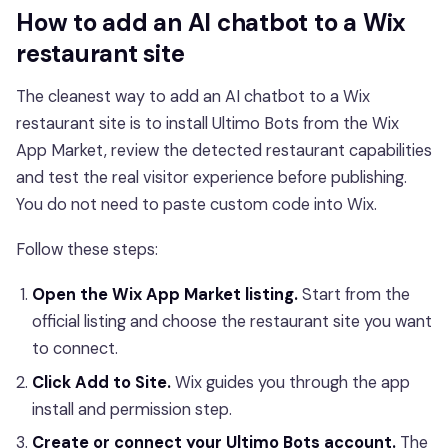
How to add an AI chatbot to a Wix
restaurant site
The cleanest way to add an AI chatbot to a Wix
restaurant site is to install Ultimo Bots from the Wix
App Market, review the detected restaurant capabilities
and test the real visitor experience before publishing.
You do not need to paste custom code into Wix.
Follow these steps:
Open the Wix App Market listing.
Start from the
official listing and choose the restaurant site you want
to connect.
Click Add to Site.
Wix guides you through the app
install and permission step.
Create or connect your Ultimo Bots account.
The