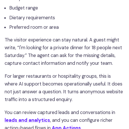
Budget range
Dietary requirements
Preferred room or area
The visitor experience can stay natural. A guest might
write, “I'm looking for a private dinner for 18 people next
Saturday.” The agent can ask for the missing details,
capture contact information and notify your team.
For larger restaurants or hospitality groups, this is
where AI support becomes operationally useful. It does
not just answer a question. It turns anonymous website
traffic into a structured enquiry.
You can review captured leads and conversations in
leads and analytics
, and you can configure richer
action-based flows in
App Actions
.