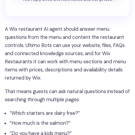
A Wix restaurant AI agent should answer menu
questions from the menu and content the restaurant
controls. Ultimo Bots can use your website, files, FAQs
and connected knowledge sources, and for Wix
Restaurants it can work with menu sections and menu
items with prices, descriptions and availability details
returned by Wix.
That means guests can ask natural questions instead of
searching through multiple pages:
“Which starters are dairy free?”
“How much is the salmon?”
“Do you have a kids menu?”