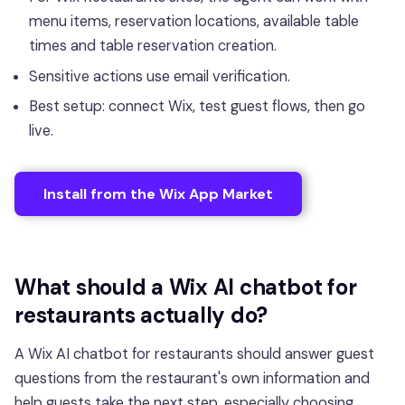
menu items, reservation locations, available table
times and table reservation creation.
Sensitive actions use email verification.
Best setup: connect Wix, test guest flows, then go
live.
Install from the Wix App Market
What should a Wix AI chatbot for
restaurants actually do?
A Wix AI chatbot for restaurants should answer guest
questions from the restaurant's own information and
help guests take the next step, especially choosing