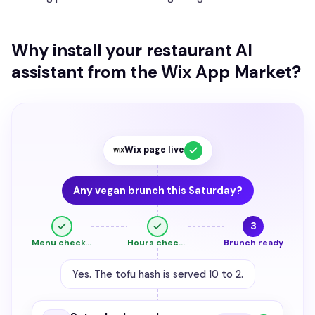
Why install your restaurant AI
assistant from the Wix App Market?
Wix page live
Any vegan brunch this Saturday?
3
Menu checked
Hours checked
Brunch ready
Yes. The tofu hash is served 10 to 2.