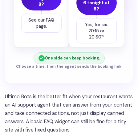
6 tonight at
8?
8?
See our FAQ
Yes, for six.
page.
20:15 or
20:30?
One side can keep booking.
Choose a time, then the agent sends the booking link.
Ultimo Bots is the better fit when your restaurant wants
an AI support agent that can answer from your content
and take connected actions, not just display canned
answers. A basic FAQ widget can still be fine for a tiny
site with five fixed questions.