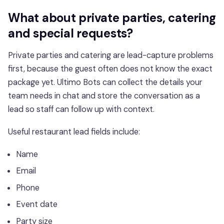
What about private parties, catering
and special requests?
Private parties and catering are lead-capture problems
first, because the guest often does not know the exact
package yet. Ultimo Bots can collect the details your
team needs in chat and store the conversation as a
lead so staff can follow up with context.
Useful restaurant lead fields include:
Name
Email
Phone
Event date
Party size