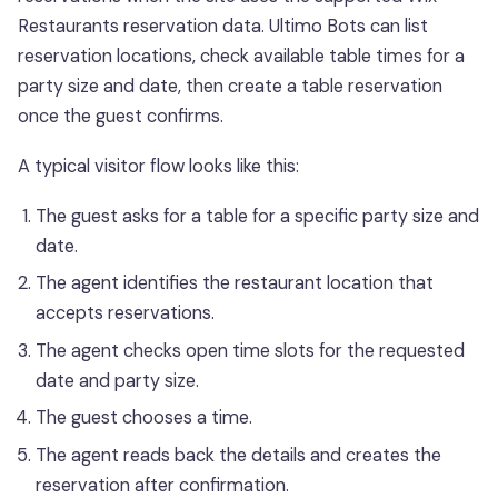
Restaurants reservation data. Ultimo Bots can list
reservation locations, check available table times for a
party size and date, then create a table reservation
once the guest confirms.
A typical visitor flow looks like this:
The guest asks for a table for a specific party size and
date.
The agent identifies the restaurant location that
accepts reservations.
The agent checks open time slots for the requested
date and party size.
The guest chooses a time.
The agent reads back the details and creates the
reservation after confirmation.