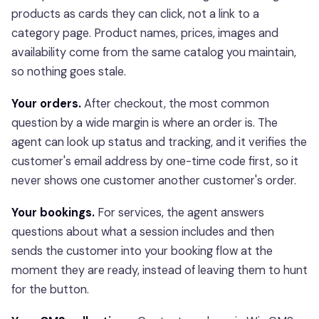
products as cards they can click, not a link to a
category page. Product names, prices, images and
availability come from the same catalog you maintain,
so nothing goes stale.
Your orders.
After checkout, the most common
question by a wide margin is where an order is. The
agent can look up status and tracking, and it verifies the
customer's email address by one-time code first, so it
never shows one customer another customer's order.
Your bookings.
For services, the agent answers
questions about what a session includes and then
sends the customer into your booking flow at the
moment they are ready, instead of leaving them to hunt
for the button.