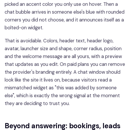
picked an accent color you only use on hover. Then a
chat bubble arrives in someone else's blue with rounded
corners you did not choose, and it announces itself as a
bolted-on widget.
That is avoidable. Colors, header text, header logo,
avatar, launcher size and shape, corner radius, position
and the welcome message are all yours, with a preview
that updates as you edit. On paid plans you can remove
the provider's branding entirely. A chat window should
look like the site it lives on, because visitors read a
mismatched widget as "this was added by someone
else", which is exactly the wrong signal at the moment
they are deciding to trust you.
Beyond answering: bookings, leads