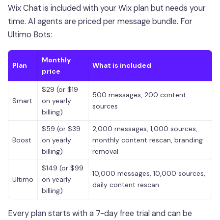
Wix Chat is included with your Wix plan but needs your
time. AI agents are priced per message bundle. For
Ultimo Bots:
Monthly
Plan
What is included
price
$29 (or $19
500 messages, 200 content
Smart
on yearly
sources
billing)
$59 (or $39
2,000 messages, 1,000 sources,
Boost
on yearly
monthly content rescan, branding
billing)
removal
$149 (or $99
10,000 messages, 10,000 sources,
Ultimo
on yearly
daily content rescan
billing)
Every plan starts with a 7-day free trial and can be