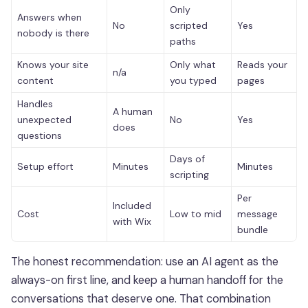
Only
Answers when
No
scripted
Yes
nobody is there
paths
Knows your site
Only what
Reads your
n/a
content
you typed
pages
Handles
A human
unexpected
No
Yes
does
questions
Days of
Setup effort
Minutes
Minutes
scripting
Per
Included
Cost
Low to mid
message
with Wix
bundle
The honest recommendation: use an AI agent as the
always-on first line, and keep a human handoff for the
conversations that deserve one. That combination