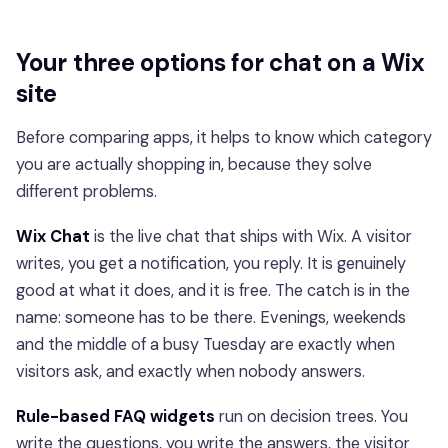
Your three options for chat on a Wix
site
Before comparing apps, it helps to know which category
you are actually shopping in, because they solve
different problems.
Wix Chat
is the live chat that ships with Wix. A visitor
writes, you get a notification, you reply. It is genuinely
good at what it does, and it is free. The catch is in the
name: someone has to be there. Evenings, weekends
and the middle of a busy Tuesday are exactly when
visitors ask, and exactly when nobody answers.
Rule-based FAQ widgets
run on decision trees. You
write the questions, you write the answers, the visitor