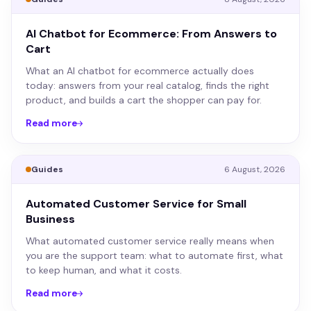
AI Chatbot for Ecommerce: From Answers to
Cart
What an AI chatbot for ecommerce actually does
today: answers from your real catalog, finds the right
product, and builds a cart the shopper can pay for.
Read more
Guides
6 August, 2026
Automated Customer Service for Small
Business
What automated customer service really means when
you are the support team: what to automate first, what
to keep human, and what it costs.
Read more