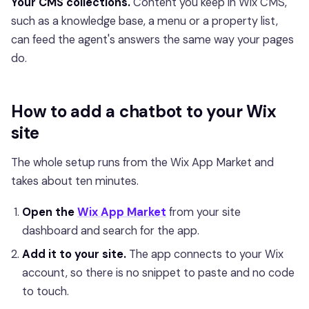
Your CMS collections.
Content you keep in Wix CMS,
such as a knowledge base, a menu or a property list,
can feed the agent's answers the same way your pages
do.
How to add a chatbot to your Wix
site
The whole setup runs from the Wix App Market and
takes about ten minutes.
Open the
Wix App Market
from your site
dashboard and search for the app.
Add it to your site.
The app connects to your Wix
account, so there is no snippet to paste and no code
to touch.