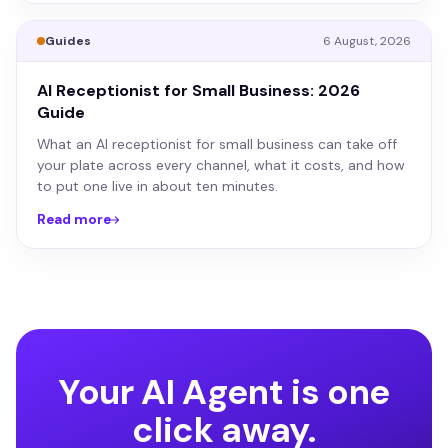
Guides
6 August, 2026
AI Receptionist for Small Business: 2026
Guide
What an AI receptionist for small business can take off
your plate across every channel, what it costs, and how
to put one live in about ten minutes.
Read more
Your AI Agent is one
click away.