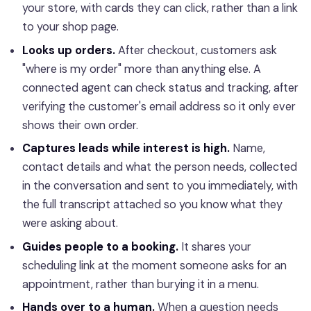
your store, with cards they can click, rather than a link
to your shop page.
Looks up orders.
After checkout, customers ask
"where is my order" more than anything else. A
connected agent can check status and tracking, after
verifying the customer's email address so it only ever
shows their own order.
Captures leads while interest is high.
Name,
contact details and what the person needs, collected
in the conversation and sent to you immediately, with
the full transcript attached so you know what they
were asking about.
Guides people to a booking.
It shares your
scheduling link at the moment someone asks for an
appointment, rather than burying it in a menu.
Hands over to a human.
When a question needs