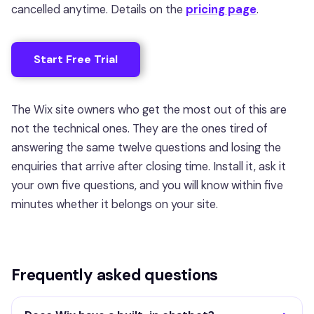
cancelled anytime. Details on the
pricing page
.
Start Free Trial
The Wix site owners who get the most out of this are
not the technical ones. They are the ones tired of
answering the same twelve questions and losing the
enquiries that arrive after closing time. Install it, ask it
your own five questions, and you will know within five
minutes whether it belongs on your site.
Frequently asked questions