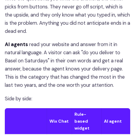
picks from buttons. They never go off script, which is
the upside, and they only know what you typed in, which
is the problem. Anything you did not anticipate ends in a
dead end.
AI agents
read your website and answer from it in
natural language. A visitor can ask "do you deliver to
Basel on Saturdays" in their own words and get a real
answer, because the agent knows your delivery page.
This is the category that has changed the most in the
last two years, and the one worth your attention.
Side by side:
Rule-
Wix Chat
based
AI agent
widget