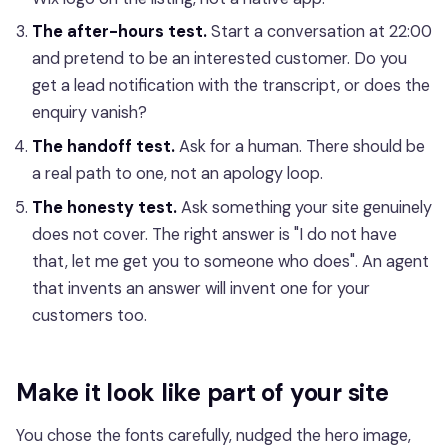
The after-hours test.
Start a conversation at 22:00
and pretend to be an interested customer. Do you
get a lead notification with the transcript, or does the
enquiry vanish?
The handoff test.
Ask for a human. There should be
a real path to one, not an apology loop.
The honesty test.
Ask something your site genuinely
does not cover. The right answer is "I do not have
that, let me get you to someone who does". An agent
that invents an answer will invent one for your
customers too.
Make it look like part of your site
You chose the fonts carefully, nudged the hero image,