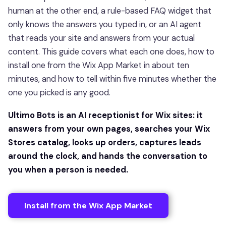
human at the other end, a rule-based FAQ widget that
only knows the answers you typed in, or an AI agent
that reads your site and answers from your actual
content. This guide covers what each one does, how to
install one from the Wix App Market in about ten
minutes, and how to tell within five minutes whether the
one you picked is any good.
Ultimo Bots is an AI receptionist for Wix sites: it
answers from your own pages, searches your Wix
Stores catalog, looks up orders, captures leads
around the clock, and hands the conversation to
you when a person is needed.
Install from the Wix App Market