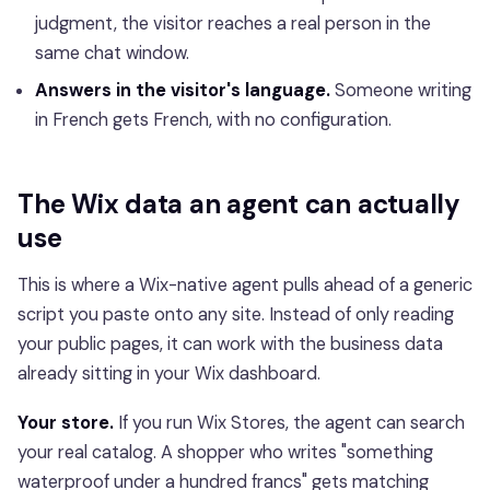
judgment, the visitor reaches a real person in the
same chat window.
Answers in the visitor's language.
Someone writing
in French gets French, with no configuration.
The Wix data an agent can actually
use
This is where a Wix-native agent pulls ahead of a generic
script you paste onto any site. Instead of only reading
your public pages, it can work with the business data
already sitting in your Wix dashboard.
Your store.
If you run Wix Stores, the agent can search
your real catalog. A shopper who writes "something
waterproof under a hundred francs" gets matching