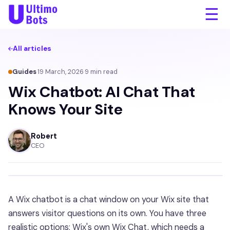
☰
All articles
Guides
·
19 March, 2026
·
9
min read
Wix Chatbot: AI Chat That
Knows Your Site
Robert
CEO
A Wix chatbot is a chat window on your Wix site that
answers visitor questions on its own. You have three
realistic options: Wix's own Wix Chat, which needs a