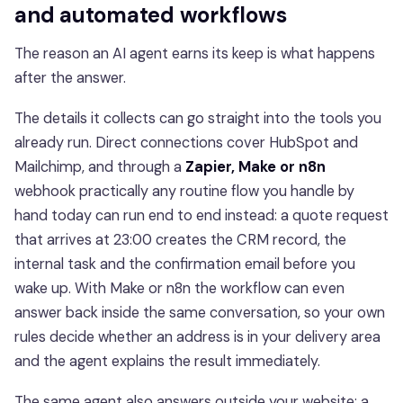
and automated workflows
The reason an AI agent earns its keep is what happens
after the answer.
The details it collects can go straight into the tools you
already run. Direct connections cover HubSpot and
Mailchimp, and through a
Zapier, Make or n8n
webhook practically any routine flow you handle by
hand today can run end to end instead: a quote request
that arrives at 23:00 creates the CRM record, the
internal task and the confirmation email before you
wake up. With Make or n8n the workflow can even
answer back inside the same conversation, so your own
rules decide whether an address is in your delivery area
and the agent explains the result immediately.
The same agent also answers outside your website: a