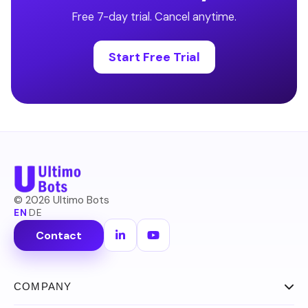
Free 7-day trial. Cancel anytime.
Start Free Trial
©
2026
Ultimo Bots
EN
·
DE
Contact
COMPANY