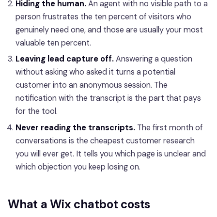
Hiding the human.
An agent with no visible path to a
person frustrates the ten percent of visitors who
genuinely need one, and those are usually your most
valuable ten percent.
Leaving lead capture off.
Answering a question
without asking who asked it turns a potential
customer into an anonymous session. The
notification with the transcript is the part that pays
for the tool.
Never reading the transcripts.
The first month of
conversations is the cheapest customer research
you will ever get. It tells you which page is unclear and
which objection you keep losing on.
What a Wix chatbot costs