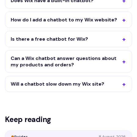
Does Wix have a built-in chatbot?
How do I add a chatbot to my Wix website?
Is there a free chatbot for Wix?
Can a Wix chatbot answer questions about
my products and orders?
Will a chatbot slow down my Wix site?
Keep reading
Guides
8 August, 2026