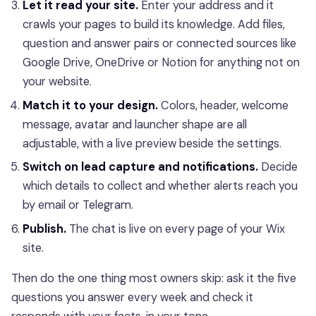
Let it read your site.
Enter your address and it
crawls your pages to build its knowledge. Add files,
question and answer pairs or connected sources like
Google Drive, OneDrive or Notion for anything not on
your website.
Match it to your design.
Colors, header, welcome
message, avatar and launcher shape are all
adjustable, with a live preview beside the settings.
Switch on lead capture and notifications.
Decide
which details to collect and whether alerts reach you
by email or Telegram.
Publish.
The chat is live on every page of your Wix
site.
Then do the one thing most owners skip: ask it the five
questions you answer every week and check it