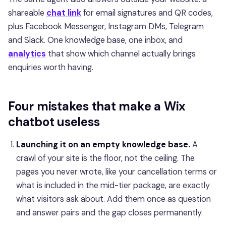
shareable
chat link
for email signatures and QR codes,
plus Facebook Messenger, Instagram DMs, Telegram
and Slack. One knowledge base, one inbox, and
analytics
that show which channel actually brings
enquiries worth having.
Four mistakes that make a Wix
chatbot useless
Launching it on an empty knowledge base.
A
crawl of your site is the floor, not the ceiling. The
pages you never wrote, like your cancellation terms or
what is included in the mid-tier package, are exactly
what visitors ask about. Add them once as question
and answer pairs and the gap closes permanently.