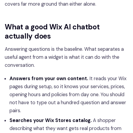
covers far more ground than either alone.
What a good Wix AI chatbot
actually does
Answering questions is the baseline. What separates a
useful agent from a widget is what it can do with the
conversation.
Answers from your own content.
It reads your Wix
pages during setup, so it knows your services, prices,
opening hours and policies from day one. You should
not have to type out a hundred question and answer
pairs.
Searches your Wix Stores catalog.
A shopper
describing what they want gets real products from