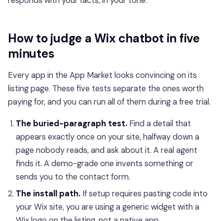
responds with your facts, in your tone.
How to judge a Wix chatbot in five
minutes
Every app in the App Market looks convincing on its
listing page. These five tests separate the ones worth
paying for, and you can run all of them during a free trial.
The buried-paragraph test.
Find a detail that
appears exactly once on your site, halfway down a
page nobody reads, and ask about it. A real agent
finds it. A demo-grade one invents something or
sends you to the contact form.
The install path.
If setup requires pasting code into
your Wix site, you are using a generic widget with a
Wix logo on the listing, not a native app.