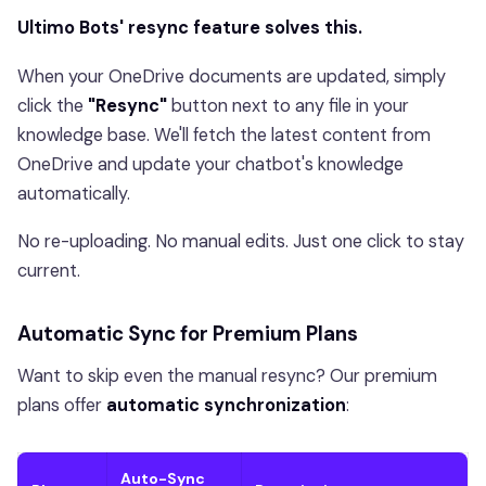
Ultimo Bots' resync feature solves this.
When your OneDrive documents are updated, simply
click the
"Resync"
button next to any file in your
knowledge base. We'll fetch the latest content from
OneDrive and update your chatbot's knowledge
automatically.
No re-uploading. No manual edits. Just one click to stay
current.
Automatic Sync for Premium Plans
Want to skip even the manual resync? Our premium
plans offer
automatic synchronization
:
Auto-Sync