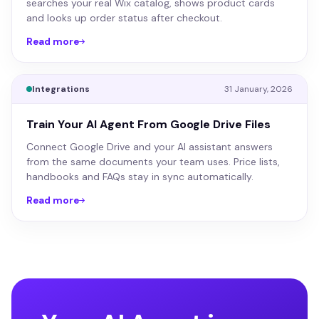
searches your real Wix catalog, shows product cards
and looks up order status after checkout.
Read more
Integrations
31 January, 2026
Train Your AI Agent From Google Drive Files
Connect Google Drive and your AI assistant answers
from the same documents your team uses. Price lists,
handbooks and FAQs stay in sync automatically.
Read more