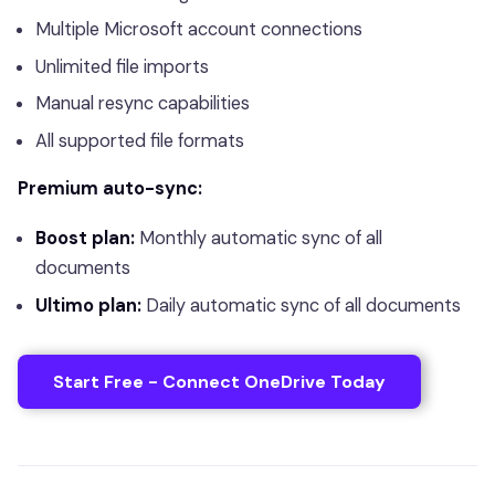
Multiple Microsoft account connections
Unlimited file imports
Manual resync capabilities
All supported file formats
Premium auto-sync:
Boost plan:
Monthly automatic sync of all
documents
Ultimo plan:
Daily automatic sync of all documents
Start Free - Connect OneDrive Today