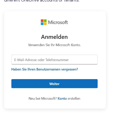
different OneDrive accounts or tenants.