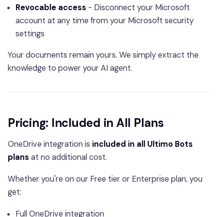
Revocable access
- Disconnect your Microsoft
account at any time from your Microsoft security
settings
Your documents remain yours. We simply extract the
knowledge to power your AI agent.
Pricing: Included in All Plans
OneDrive integration is
included in all Ultimo Bots
plans
at no additional cost.
Whether you're on our Free tier or Enterprise plan, you
get:
Full OneDrive integration