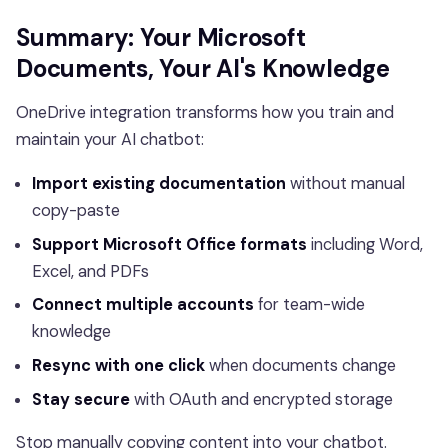
Summary: Your Microsoft
Documents, Your AI's Knowledge
OneDrive integration transforms how you train and
maintain your AI chatbot:
Import existing documentation
without manual
copy-paste
Support Microsoft Office formats
including Word,
Excel, and PDFs
Connect multiple accounts
for team-wide
knowledge
Resync with one click
when documents change
Stay secure
with OAuth and encrypted storage
Stop manually copying content into your chatbot.