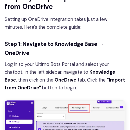
from OneDrive
Setting up OneDrive integration takes just a few
minutes. Here's the complete guide:
Step 1: Navigate to Knowledge Base →
OneDrive
Log in to your Ultimo Bots Portal and select your
chatbot. In the left sidebar, navigate to
Knowledge
Base
, then click on the
OneDrive
tab. Click the
"Import
from OneDrive"
button to begin.