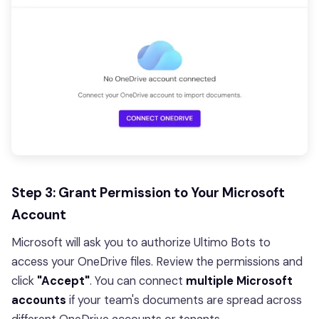
Step 3: Grant Permission to Your Microsoft
Account
Microsoft will ask you to authorize Ultimo Bots to
access your OneDrive files. Review the permissions and
click
"Accept"
. You can connect
multiple Microsoft
accounts
if your team's documents are spread across