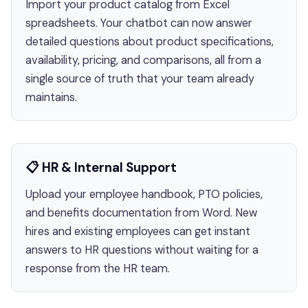
Import your product catalog from Excel
spreadsheets. Your chatbot can now answer
detailed questions about product specifications,
availability, pricing, and comparisons, all from a
single source of truth that your team already
maintains.
📋 HR & Internal Support
Upload your employee handbook, PTO policies,
and benefits documentation from Word. New
hires and existing employees can get instant
answers to HR questions without waiting for a
response from the HR team.