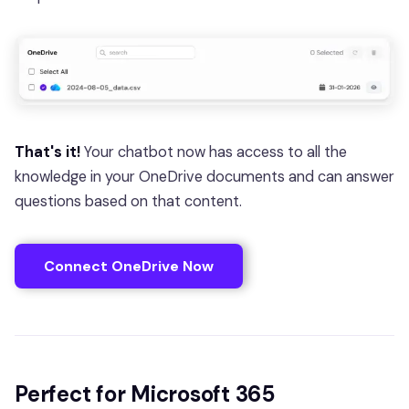
That's it!
Your chatbot now has access to all the
knowledge in your OneDrive documents and can answer
questions based on that content.
Connect OneDrive Now
Perfect for Microsoft 365