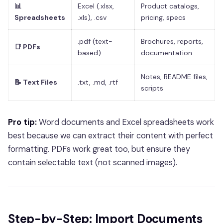
📊
Excel (.xlsx,
Product catalogs,
Spreadsheets
.xls), .csv
pricing, specs
.pdf (text-
Brochures, reports,
📑 PDFs
based)
documentation
Notes, README files,
📝 Text Files
.txt, .md, .rtf
scripts
Pro tip:
Word documents and Excel spreadsheets work
best because we can extract their content with perfect
formatting. PDFs work great too, but ensure they
contain selectable text (not scanned images).
Step-by-Step: Import Documents