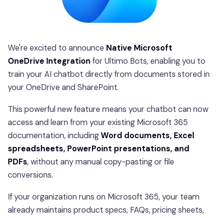
We're excited to announce
Native Microsoft
OneDrive Integration
for Ultimo Bots, enabling you to
train your AI chatbot directly from documents stored in
your OneDrive and SharePoint.
This powerful new feature means your chatbot can now
access and learn from your existing Microsoft 365
documentation, including
Word documents, Excel
spreadsheets, PowerPoint presentations, and
PDFs
, without any manual copy-pasting or file
conversions.
If your organization runs on Microsoft 365, your team
already maintains product specs, FAQs, pricing sheets,