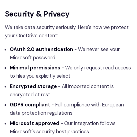
Security & Privacy
We take data security seriously. Here's how we protect
your OneDrive content:
OAuth 2.0 authentication
- We never see your
Microsoft password
Minimal permissions
- We only request read access
to files you explicitly select
Encrypted storage
- All imported content is
encrypted at rest
GDPR compliant
- Full compliance with European
data protection regulations
Microsoft approved
- Our integration follows
Microsoft's security best practices