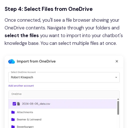
Step 4: Select Files from OneDrive
Once connected, you'll see a file browser showing your
OneDrive contents. Navigate through your folders and
select the files
you want to import into your chatbot's
knowledge base. You can select multiple files at once.