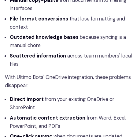
Manual copy-paste
from documents into training
interfaces
File format conversions
that lose formatting and
context
Outdated knowledge bases
because syncing is a
manual chore
Scattered information
across team members' local
files
With Ultimo Bots' OneDrive integration, these problems
disappear:
Direct import
from your existing OneDrive or
SharePoint
Automatic content extraction
from Word, Excel,
PowerPoint, and PDFs
One-click resync
when documents are updated