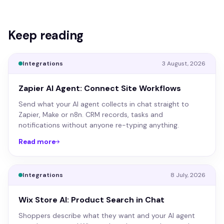
Keep reading
Integrations
3 August, 2026
Zapier AI Agent: Connect Site Workflows
Send what your AI agent collects in chat straight to
Zapier, Make or n8n. CRM records, tasks and
notifications without anyone re-typing anything.
Read more
Integrations
8 July, 2026
Wix Store AI: Product Search in Chat
Shoppers describe what they want and your AI agent