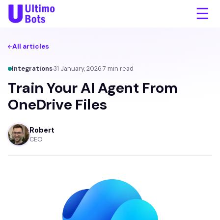
☰
All articles
Integrations
·
31 January, 2026
·
7
min read
Train Your AI Agent From
OneDrive Files
Robert
CEO