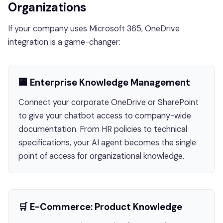
Organizations
If your company uses Microsoft 365, OneDrive
integration is a game-changer:
🏢 Enterprise Knowledge Management
Connect your corporate OneDrive or SharePoint
to give your chatbot access to company-wide
documentation. From HR policies to technical
specifications, your AI agent becomes the single
point of access for organizational knowledge.
🛒 E-Commerce: Product Knowledge