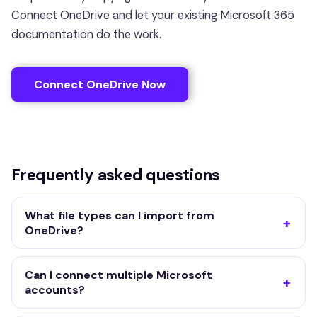
Connect OneDrive and let your existing Microsoft 365
documentation do the work.
Connect OneDrive Now
Frequently asked questions
What file types can I import from
OneDrive?
Can I connect multiple Microsoft
accounts?