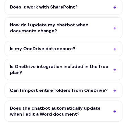
Does it work with SharePoint?
How do I update my chatbot when
documents change?
Is my OneDrive data secure?
Is OneDrive integration included in the free
plan?
Can I import entire folders from OneDrive?
Does the chatbot automatically update
when I edit a Word document?