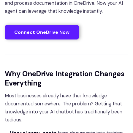
and process documentation in OneDrive. Now your AI
agent can leverage that knowledge instantly.
Connect OneDrive Now
Why OneDrive Integration Changes
Everything
Most businesses already have their knowledge
documented somewhere. The problem? Getting that
knowledge into your AI chatbot has traditionally been
tedious: