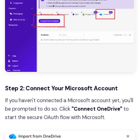
Step 2: Connect Your Microsoft Account
If you haven't connected a Microsoft account yet, you'll
be prompted to do so. Click
"Connect OneDrive"
to
start the secure OAuth flow with Microsoft.