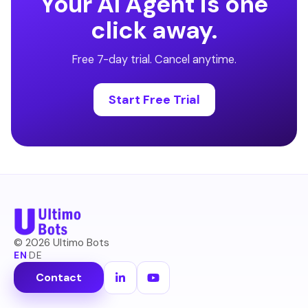
Your AI Agent is one
click away.
Free 7-day trial. Cancel anytime.
Start Free Trial
©
2026
Ultimo Bots
EN
·
DE
Contact