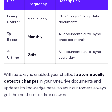
Plan
Description
Frequency
Free /
Click "Resync" to update
Manual only
Starter
documents
🚀
All documents auto-sync
Monthly
Boost
once per month
⭐
All documents auto-sync
Daily
Ultimo
every day
With auto-sync enabled, your chatbot
automatically
detects changes
in your OneDrive documents and
updates its knowledge base, so your customers always
get the most up-to-date answers.