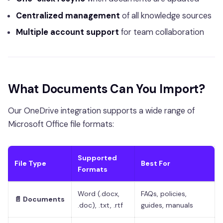
Centralized management
of all knowledge sources
Multiple account support
for team collaboration
What Documents Can You Import?
Our OneDrive integration supports a wide range of
Microsoft Office file formats:
Supported
File Type
Best For
Formats
Word (.docx,
FAQs, policies,
📄 Documents
.doc), .txt, .rtf
guides, manuals