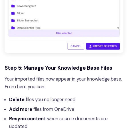
Step 5: Manage Your Knowledge Base Files
Your imported files now appear in your knowledge base.
From here you can:
Delete
files you no longer need
Add more
files from OneDrive
Resync content
when source documents are
updated