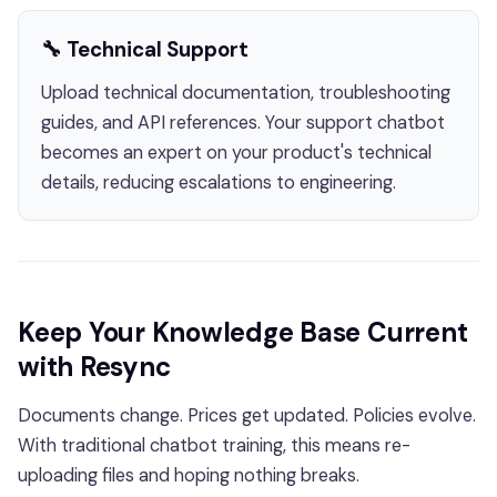
🔧 Technical Support
Upload technical documentation, troubleshooting
guides, and API references. Your support chatbot
becomes an expert on your product's technical
details, reducing escalations to engineering.
Keep Your Knowledge Base Current
with Resync
Documents change. Prices get updated. Policies evolve.
With traditional chatbot training, this means re-
uploading files and hoping nothing breaks.