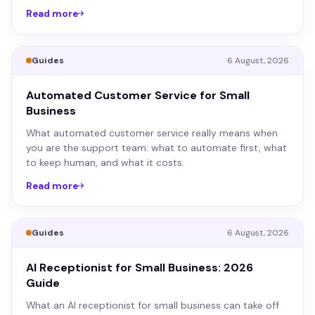
Read more
Guides
6 August, 2026
Automated Customer Service for Small
Business
What automated customer service really means when
you are the support team: what to automate first, what
to keep human, and what it costs.
Read more
Guides
6 August, 2026
AI Receptionist for Small Business: 2026
Guide
What an AI receptionist for small business can take off