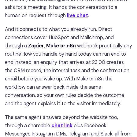
asks for a meeting. It hands the conversation to a
human on request through
live chat
.
And it connects to what you already run. Direct
connections cover HubSpot and Mailchimp, and
through a
Zapier, Make or n8n
webhook practically any
routine flow you handle by hand today can run end to
end instead: an enquiry that arrives at 23:00 creates
the CRM record, the internal task and the confirmation
email before you wake up. With Make or n8n the
workflow can answer back inside the same
conversation, so your own rules decide the outcome
and the agent explains it to the visitor immediately.
The same agent answers beyond the website too,
through a shareable
chat link
plus Facebook
Messenger, Instagram DMs, Telegram and Slack, all from