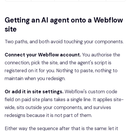
Getting an AI agent onto a Webflow
site
Two paths, and both avoid touching your components.
Connect your Webflow account.
You authorise the
connection, pick the site, and the agent's script is
registered on it for you. Nothing to paste, nothing to
maintain when you redesign.
Or add it in site settings.
Webflow's custom code
field on paid site plans takes a single line. It applies site-
wide, sits outside your components, and survives
redesigns because it is not part of them.
Either way the sequence after that is the same: let it