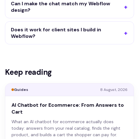
Can I make the chat match my Webflow
design?
Does it work for client sites I build in
Webflow?
Keep reading
Guides
8 August, 2026
AI Chatbot for Ecommerce: From Answers to
Cart
What an AI chatbot for ecommerce actually does
today: answers from your real catalog, finds the right
product, and builds a cart the shopper can pay for.