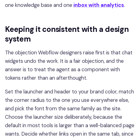
one knowledge base and one
inbox with analytics
.
Keeping it consistent with a design
system
The objection Webflow designers raise first is that chat
widgets undo the work. It is a fair objection, and the
answer is to treat the agent as a component with
tokens rather than an afterthought.
Set the launcher and header to your brand color, match
the corner radius to the one you use everywhere else,
and pick the font from the same family as the site.
Choose the launcher size deliberately, because the
default in most tools is larger than a well-balanced page
wants. Decide whether links open in the same tab, since