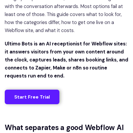
with the conversation afterwards. Most options fail at
least one of those. This guide covers what to look for,
how the categories differ, how to get one live on a
Webflow site, and what it costs.
Ultimo Bots is an AI receptionist for Webflow sites:
it answers visitors from your own content around
the clock, captures leads, shares booking links, and
connects to Zapier, Make or n8n so routine
requests run end to end.
Start Free Trial
What separates a good Webflow AI