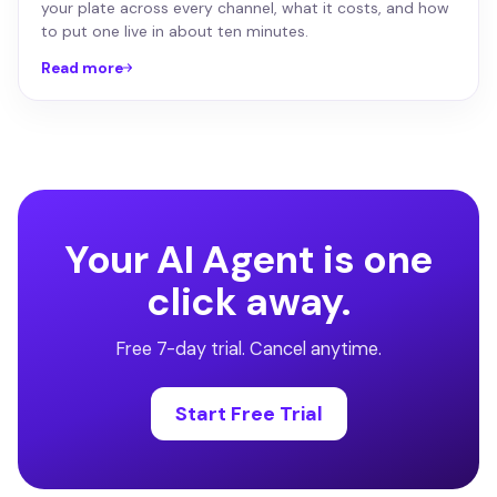
your plate across every channel, what it costs, and how
to put one live in about ten minutes.
Read more
Your AI Agent is one
click away.
Free 7-day trial. Cancel anytime.
Start Free Trial