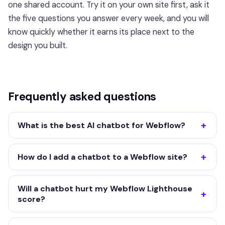
one shared account. Try it on your own site first, ask it
the five questions you answer every week, and you will
know quickly whether it earns its place next to the
design you built.
Frequently asked questions
What is the best AI chatbot for Webflow?
How do I add a chatbot to a Webflow site?
Will a chatbot hurt my Webflow Lighthouse
score?