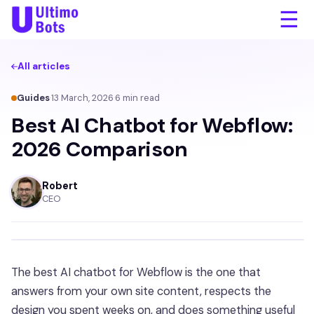
☰
All articles
Guides
·
13 March, 2026
·
6
min read
Best AI Chatbot for Webflow:
2026 Comparison
Robert
CEO
The best AI chatbot for Webflow is the one that
answers from your own site content, respects the
design you spent weeks on, and does something useful