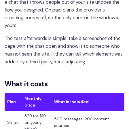
a chat that throws people out of your site undoes the
flow you designed. On paid plans the provider's
branding comes off, so the only name in the window is
yours.
The test afterwards is simple: take a screenshot of the
page with the chat open and show it to someone who
has not seen the site. If they can tell which element was
added by a third party, keep adjusting.
What it costs
Monthly
Plan
What is included
price
$29 (or $19
500 messages, 200 content
Smart
on yearly
sources