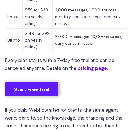
billing)
$59 (or $39
2,000 messages, 1,000 sources,
Boost
on yearly
monthly content rescan, branding
billing)
removal
$149 (or $99
10,000 messages, 10,000 sources,
Ultimo
on yearly
daily content rescan
billing)
Every plan starts with a 7-day free trial and can be
cancelled anytime. Details on the
pricing page
.
Start Free Trial
If you build Webflow sites for clients, the same agent
works per site, so the knowledge, the branding and the
lead notifications belong to each client rather than to