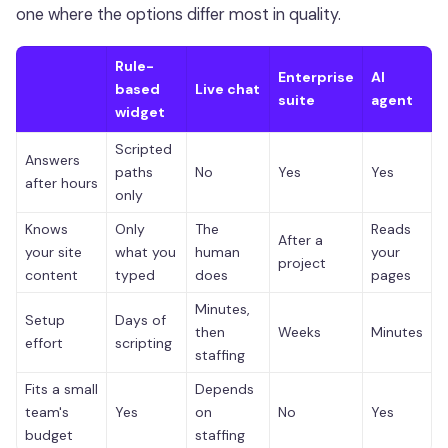
one where the options differ most in quality.
Rule-
Enterprise
AI
based
Live chat
suite
agent
widget
Scripted
Answers
paths
No
Yes
Yes
after hours
only
Knows
Only
The
Reads
After a
your site
what you
human
your
project
content
typed
does
pages
Minutes,
Setup
Days of
then
Weeks
Minutes
effort
scripting
staffing
Fits a small
Depends
team's
Yes
on
No
Yes
budget
staffing