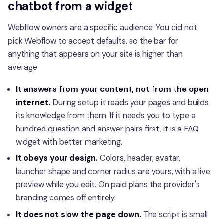
chatbot from a widget
Webflow owners are a specific audience. You did not
pick Webflow to accept defaults, so the bar for
anything that appears on your site is higher than
average.
It answers from your content, not from the open
internet.
During setup it reads your pages and builds
its knowledge from them. If it needs you to type a
hundred question and answer pairs first, it is a FAQ
widget with better marketing.
It obeys your design.
Colors, header, avatar,
launcher shape and corner radius are yours, with a live
preview while you edit. On paid plans the provider's
branding comes off entirely.
It does not slow the page down.
The script is small