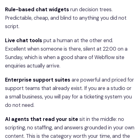
Rule-based chat widgets
run decision trees.
Predictable, cheap, and blind to anything you did not
script.
Live chat tools
put a human at the other end.
Excellent when someone is there, silent at 22:00 on a
Sunday, which is when a good share of Webflow site
enquiries actually arrive.
Enterprise support suites
are powerful and priced for
support teams that already exist. If you are a studio or
a small business, you will pay for a ticketing system you
do not need.
AI agents that read your site
sit in the middle: no
scripting, no staffing, and answers grounded in your own
content. This is the category worth your time, and the