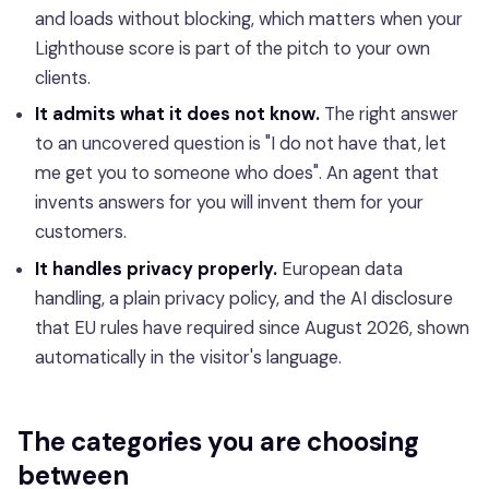
and loads without blocking, which matters when your
Lighthouse score is part of the pitch to your own
clients.
It admits what it does not know.
The right answer
to an uncovered question is "I do not have that, let
me get you to someone who does". An agent that
invents answers for you will invent them for your
customers.
It handles privacy properly.
European data
handling, a plain privacy policy, and the AI disclosure
that EU rules have required since August 2026, shown
automatically in the visitor's language.
The categories you are choosing
between