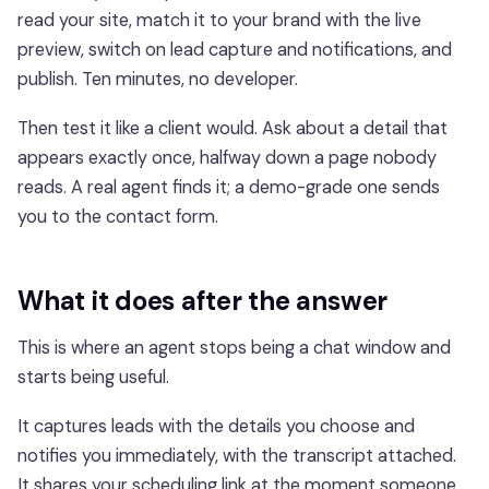
read your site, match it to your brand with the live
preview, switch on lead capture and notifications, and
publish. Ten minutes, no developer.
Then test it like a client would. Ask about a detail that
appears exactly once, halfway down a page nobody
reads. A real agent finds it; a demo-grade one sends
you to the contact form.
What it does after the answer
This is where an agent stops being a chat window and
starts being useful.
It captures leads with the details you choose and
notifies you immediately, with the transcript attached.
It shares your scheduling link at the moment someone