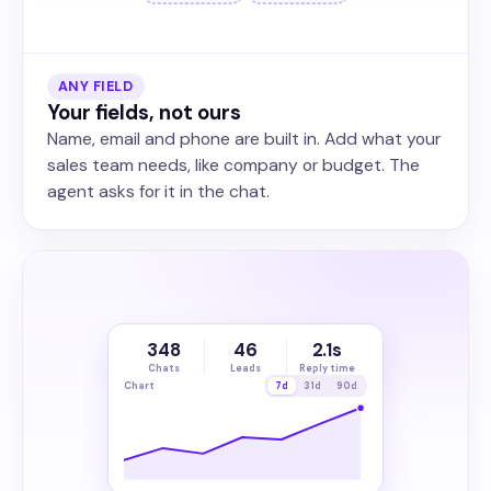
ANY FIELD
Your fields, not ours
Name, email and phone are built in. Add what your
sales team needs, like company or budget. The
agent asks for it in the chat.
348
46
2.1s
Chats
Leads
Reply time
Chart
7d
31d
90d