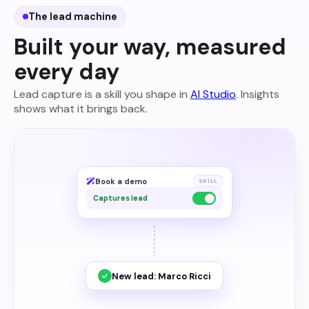
The lead machine
Built your way, measured
every day
Lead capture is a skill you shape in
AI Studio
. Insights
shows what it brings back.
Book a demo
SKILL
Captures lead
New lead: Marco Ricci