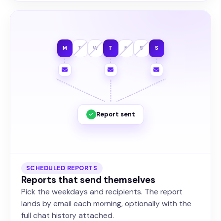
M
T
W
T
F
S
S
Report sent
SCHEDULED REPORTS
Reports that send themselves
Pick the weekdays and recipients. The report
lands by email each morning, optionally with the
full chat history attached.