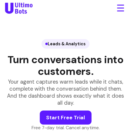
☰
Leads & Analytics
Turn conversations into
customers.
Your agent captures warm leads while it chats,
complete with the conversation behind them.
And the dashboard shows exactly what it does
all day.
Start Free Trial
Free 7-day trial. Cancel anytime.