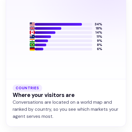
34%
18%
14%
11%
9%
8%
6%
COUNTRIES
Where your visitors are
Conversations are located on a world map and
ranked by country, so you see which markets your
agent serves most.