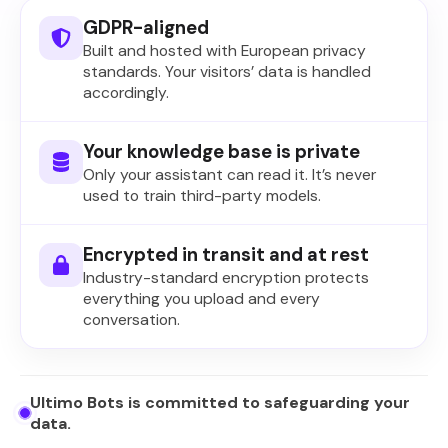
GDPR-aligned
Built and hosted with European privacy
standards. Your visitors’ data is handled
accordingly.
Your knowledge base is private
Only your assistant can read it. It’s never
used to train third-party models.
Encrypted in transit and at rest
Industry-standard encryption protects
everything you upload and every
conversation.
Ultimo Bots is committed to safeguarding your
data.