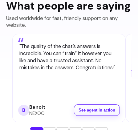
What people are saying
Used worldwide for fast, friendly support on any
website.
"
The quality of the chat’s answers is
incredible. You can “train” it however you
like and have a trusted assistant. No
mistakes in the answers. Congratulations!
"
Benoit
B
See agent in action
NEXOO