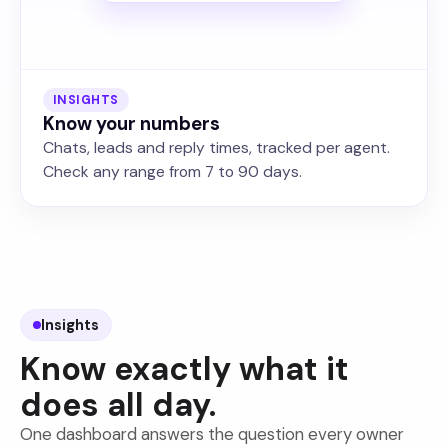
INSIGHTS
Know your numbers
Chats, leads and reply times, tracked per agent.
Check any range from 7 to 90 days.
Insights
Know exactly what it
does all day.
One dashboard answers the question every owner