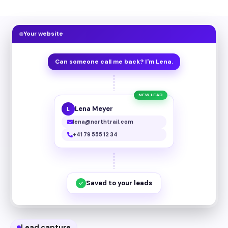
Your website
Can someone call me back? I'm Lena.
NEW LEAD
Lena Meyer
L
lena@northtrail.com
+41 79 555 12 34
Saved to your leads
Lead capture