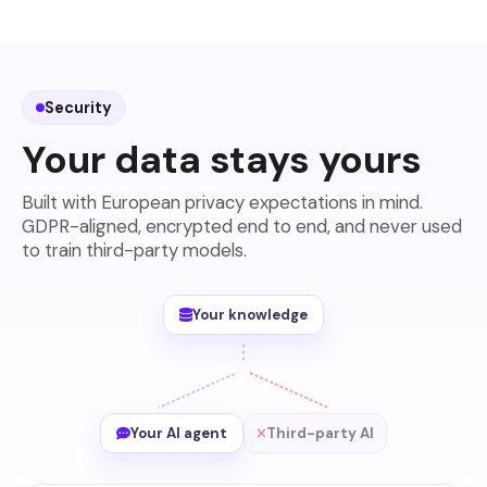
Security
Your data stays yours
Built with European privacy expectations in mind.
GDPR-aligned, encrypted end to end, and never used
to train third-party models.
Your knowledge
Your AI agent
Third-party AI