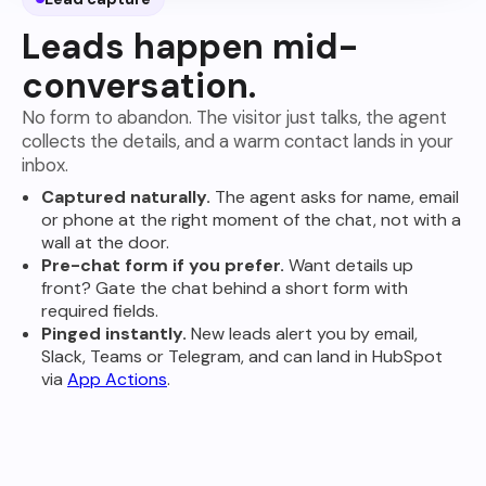
Leads happen mid-
conversation.
No form to abandon. The visitor just talks, the agent
collects the details, and a warm contact lands in your
inbox.
Captured naturally.
The agent asks for name, email
or phone at the right moment of the chat, not with a
wall at the door.
Pre-chat form if you prefer.
Want details up
front? Gate the chat behind a short form with
required fields.
Pinged instantly.
New leads alert you by email,
Slack, Teams or Telegram, and can land in HubSpot
via
App Actions
.