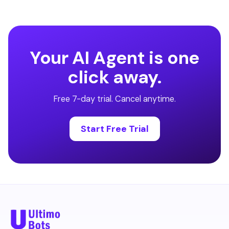
Your AI Agent is one
click away.
Free 7-day trial. Cancel anytime.
Start Free Trial