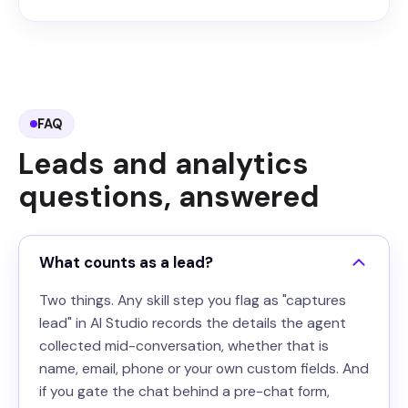
FAQ
Leads and analytics
questions, answered
What counts as a lead?
Two things. Any skill step you flag as "captures
lead" in AI Studio records the details the agent
collected mid-conversation, whether that is
name, email, phone or your own custom fields. And
if you gate the chat behind a pre-chat form,