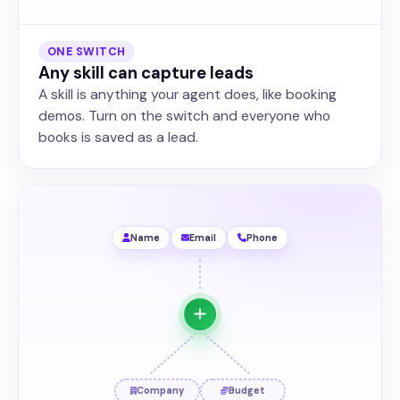
ONE SWITCH
Any skill can capture leads
A skill is anything your agent does, like booking
demos. Turn on the switch and everyone who
books is saved as a lead.
Name
Email
Phone
Company
Budget