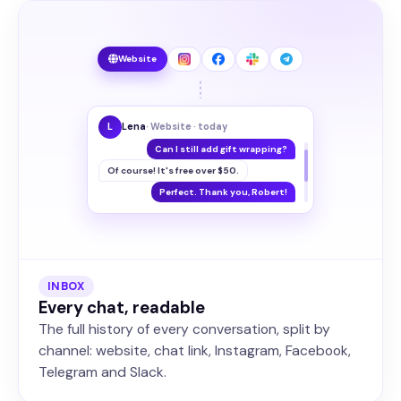
Website
L
Lena
· Website · today
Can I still add gift wrapping?
Of course! It's free over $50.
Perfect. Thank you, Robert!
INBOX
Every chat, readable
The full history of every conversation, split by
channel: website, chat link, Instagram, Facebook,
Telegram and Slack.