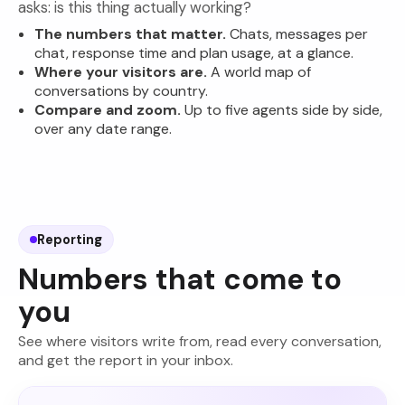
asks: is this thing actually working?
The numbers that matter.
Chats, messages per
chat, response time and plan usage, at a glance.
Where your visitors are.
A world map of
conversations by country.
Compare and zoom.
Up to five agents side by side,
over any date range.
Reporting
Numbers that come to
you
See where visitors write from, read every conversation,
and get the report in your inbox.