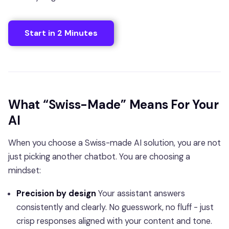
Start in 2 Minutes
What “Swiss-Made” Means For Your
AI
When you choose a Swiss-made AI solution, you are not
just picking another chatbot. You are choosing a
mindset:
Precision by design
Your assistant answers
consistently and clearly. No guesswork, no fluff - just
crisp responses aligned with your content and tone.