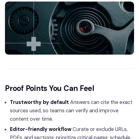
Proof Points You Can Feel
Trustworthy by default
Answers can cite the exact
sources used, so teams can verify and improve
content over time.
Editor-friendly workflow
Curate or exclude URLs,
PDFs, and sections; prioritize critical pages; schedule