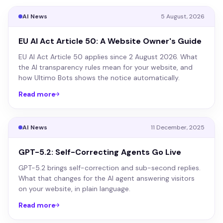
AI News
5 August, 2026
EU AI Act Article 50: A Website Owner's Guide
EU AI Act Article 50 applies since 2 August 2026. What
the AI transparency rules mean for your website, and
how Ultimo Bots shows the notice automatically.
Read more
AI News
11 December, 2025
GPT-5.2: Self-Correcting Agents Go Live
GPT-5.2 brings self-correction and sub-second replies.
What that changes for the AI agent answering visitors
on your website, in plain language.
Read more