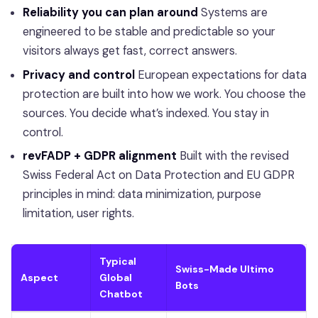
Reliability you can plan around
Systems are
engineered to be stable and predictable so your
visitors always get fast, correct answers.
Privacy and control
European expectations for data
protection are built into how we work. You choose the
sources. You decide what’s indexed. You stay in
control.
revFADP + GDPR alignment
Built with the revised
Swiss Federal Act on Data Protection and EU GDPR
principles in mind: data minimization, purpose
limitation, user rights.
Typical
Swiss-Made Ultimo
Aspect
Global
Bots
Chatbot