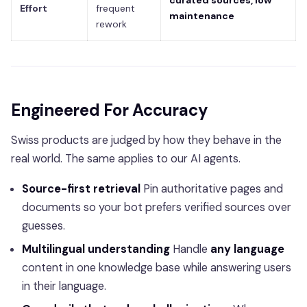
curated sources, low
Effort
frequent
maintenance
rework
Engineered For Accuracy
Swiss products are judged by how they behave in the
real world. The same applies to our AI agents.
Source-first retrieval
Pin authoritative pages and
documents so your bot prefers verified sources over
guesses.
Multilingual understanding
Handle
any language
content in one knowledge base while answering users
in their language.