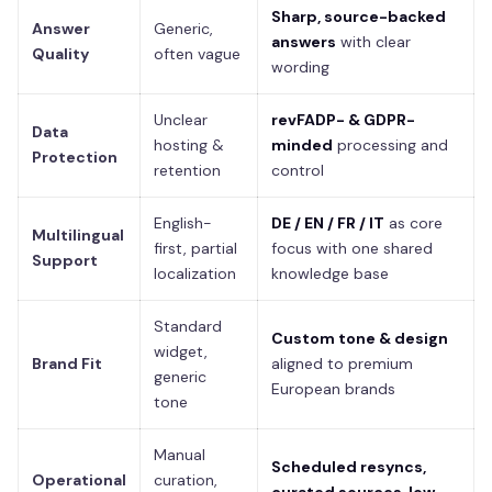
Sharp, source-backed
Answer
Generic,
answers
with clear
Quality
often vague
wording
Unclear
revFADP- & GDPR-
Data
hosting &
minded
processing and
Protection
retention
control
English-
DE / EN / FR / IT
as core
Multilingual
first, partial
focus with one shared
Support
localization
knowledge base
Standard
Custom tone & design
widget,
Brand Fit
aligned to premium
generic
European brands
tone
Manual
Scheduled resyncs,
Operational
curation,