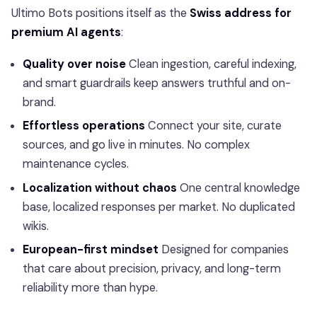
Ultimo Bots positions itself as the
Swiss address for
premium AI agents
:
Quality over noise
Clean ingestion, careful indexing,
and smart guardrails keep answers truthful and on-
brand.
Effortless operations
Connect your site, curate
sources, and go live in minutes. No complex
maintenance cycles.
Localization without chaos
One central knowledge
base, localized responses per market. No duplicated
wikis.
European-first mindset
Designed for companies
that care about precision, privacy, and long-term
reliability more than hype.