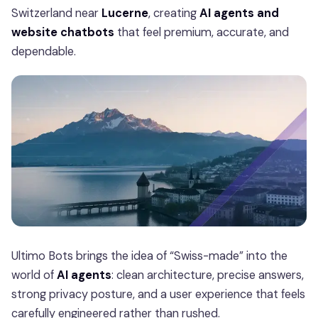
Switzerland near
Lucerne
, creating
AI agents and
website chatbots
that feel premium, accurate, and
dependable.
Ultimo Bots brings the idea of “Swiss-made” into the
world of
AI agents
: clean architecture, precise answers,
strong privacy posture, and a user experience that feels
carefully engineered rather than rushed.