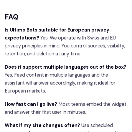
FAQ
Is Ultimo Bots suitable for European privacy
expectations?
Yes. We operate with Swiss and EU
privacy principles in mind. You control sources, visibility,
retention, and deletion at any time.
Does it support multiple languages out of the box?
Yes. Feed content in multiple languages and the
assistant will answer accordingly, making it ideal for
European markets.
How fast can I go live?
Most teams embed the widget
and answer their first user in minutes.
What if my site changes often?
Use scheduled