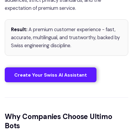
audiences, strict privacy standards, and the
expectation of premium service.
Result:
A premium customer experience - fast,
accurate, multilingual, and trustworthy, backed by
Swiss engineering discipline.
Create Your Swiss AI Assistant
Why Companies Choose Ultimo
Bots