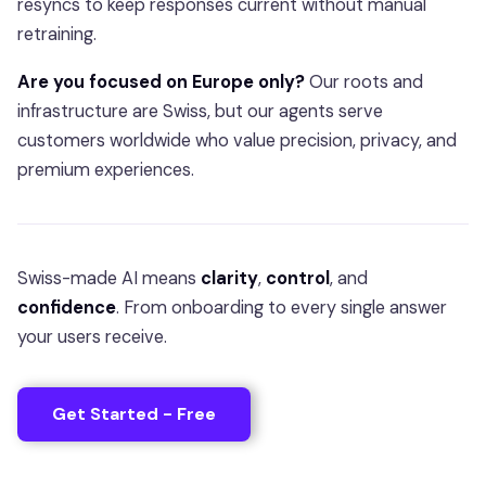
resyncs to keep responses current without manual
retraining.
Are you focused on Europe only?
Our roots and
infrastructure are Swiss, but our agents serve
customers worldwide who value precision, privacy, and
premium experiences.
Swiss-made AI means
clarity
,
control
, and
confidence
. From onboarding to every single answer
your users receive.
Get Started - Free