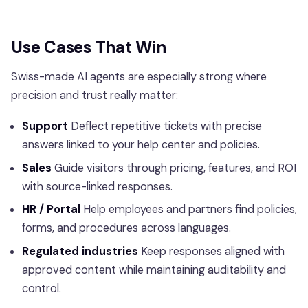
Use Cases That Win
Swiss-made AI agents are especially strong where
precision and trust really matter:
Support
Deflect repetitive tickets with precise
answers linked to your help center and policies.
Sales
Guide visitors through pricing, features, and ROI
with source-linked responses.
HR / Portal
Help employees and partners find policies,
forms, and procedures across languages.
Regulated industries
Keep responses aligned with
approved content while maintaining auditability and
control.