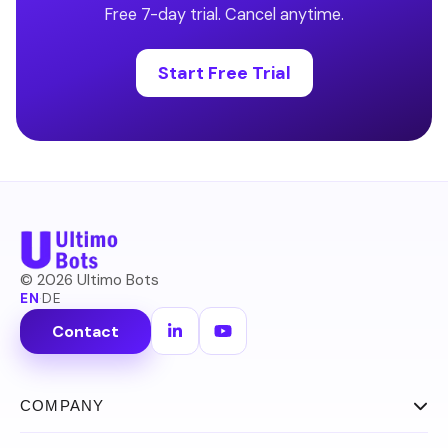
Free 7-day trial. Cancel anytime.
Start Free Trial
©
2026
Ultimo Bots
EN
·
DE
Contact
COMPANY
About