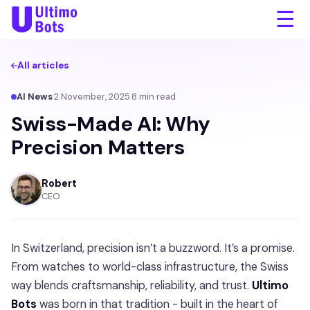
☰
All articles
AI News
·
2 November, 2025
·
8
min read
Swiss-Made AI: Why
Precision Matters
Robert
CEO
In Switzerland, precision isn’t a buzzword. It’s a promise.
From watches to world-class infrastructure, the Swiss
way blends craftsmanship, reliability, and trust.
Ultimo
Bots
was born in that tradition - built in the heart of