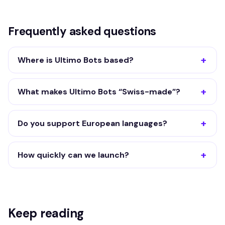
Frequently asked questions
Where is Ultimo Bots based?
What makes Ultimo Bots “Swiss-made”?
Do you support European languages?
How quickly can we launch?
Keep reading