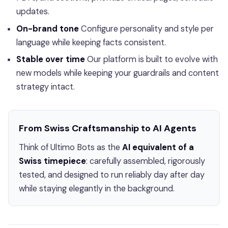
updates.
On-brand tone
Configure personality and style per
language while keeping facts consistent.
Stable over time
Our platform is built to evolve with
new models while keeping your guardrails and content
strategy intact.
From Swiss Craftsmanship to AI Agents
Think of Ultimo Bots as the
AI equivalent of a
Swiss timepiece
: carefully assembled, rigorously
tested, and designed to run reliably day after day
while staying elegantly in the background.