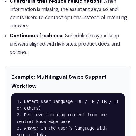
Guardrails that reduce hallucinations
When
information is missing, the assistant says so and
points users to contact options instead of inventing
answers.
Continuous freshness
Scheduled resyncs keep
answers aligned with live sites, product docs, and
policies.
Example: Multilingual Swiss Support
Workflow
1. Detect user language (DE / EN / FR / IT 
or others)

2. Retrieve matching content from one 
central knowledge base

3. Answer in the user’s language with 
source links
