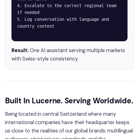
4. Escalate to the correct regional team 
if needed

5. Log conversation with language and 
country context

Result:
One AI assistant serving multiple markets
with Swiss-style consistency.
Built In Lucerne. Serving Worldwide.
Being located in central Switzerland where many
international companies have their headquarter keeps
us close to the realities of our global brands: multilingual