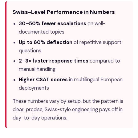
Swiss-Level Performance in Numbers
30–50% fewer escalations
on well-
documented topics
Up to 60% deflection
of repetitive support
questions
2–3× faster response times
compared to
manual handling
Higher CSAT scores
in multilingual European
deployments
These numbers vary by setup, but the pattern is
clear: precise, Swiss-style engineering pays off in
day-to-day operations.